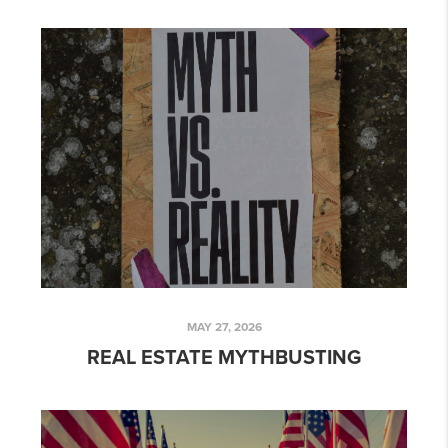
MAY 27, 2026
REAL ESTATE MYTHBUSTING