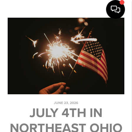
JUNE 23, 2026
JULY 4TH IN
NORTHEAST OHIO