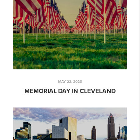
MAY 22, 2026
MEMORIAL DAY IN CLEVELAND