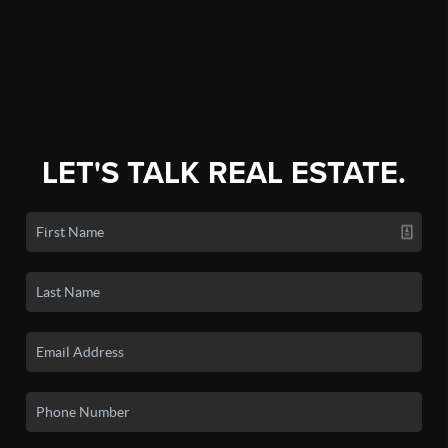
FINANCING
HOME VALUE
WHO WE ARE
CONNECT
LET'S TALK REAL ESTATE.