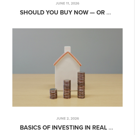
JUNE 11, 2026
SHOULD YOU BUY NOW — OR WAIT? THE NE OHIO ANSWER MAY SURPRISE YOU.
JUNE 2, 2026
BASICS OF INVESTING IN REAL ESTATE