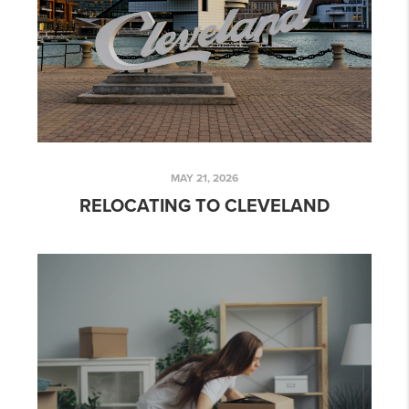
MAY 21, 2026
RELOCATING TO CLEVELAND