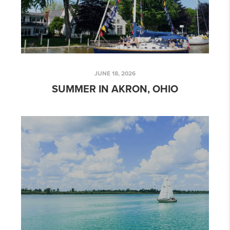
JUNE 18, 2026
SUMMER IN AKRON, OHIO