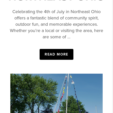
Celebrating the 4th of July in Northeast Ohio
offers a fantastic blend of community spirit,
outdoor fun, and memorable experiences.
Whether you’re a local or visiting the area, here
are some of ...
READ MORE