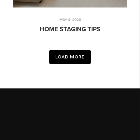
MAY 4, 2026
HOME STAGING TIPS
LOAD MORE
HOME
LISTINGS
BUYING
SELLING