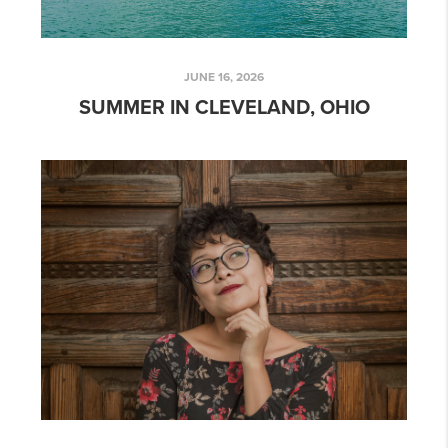
JUNE 16, 2026
SUMMER IN CLEVELAND, OHIO