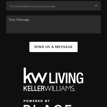
SEND US A MESSAGE