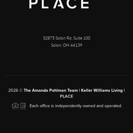
32875 Solon Rd. Suite 100
Solon
,
OH
44139
2026
©
The Amanda Pohlman Team | Keller Williams Living |
PLACE
Each office is independently owned and operated.