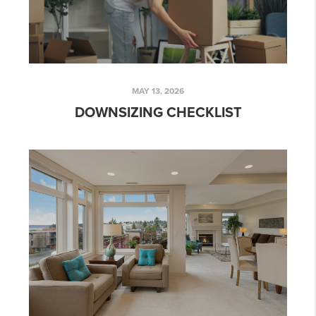
MAY 13, 2026
DOWNSIZING CHECKLIST