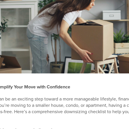
implify Your Move with Confidence
 be an exciting step toward a more manageable lifestyle, finan
ou’re moving to a smaller house, condo, or apartment, having a 
s-free. Here’s a comprehensive downsizing checklist to help you