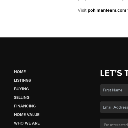
Visit
pohlmanteam.com
LET'S 
HOME
LISTINGS
BUYING
SELLING
FINANCING
HOME VALUE
WHO WE ARE