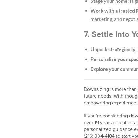
Stage your home:
High
Work with a trusted R
marketing, and negotia
7. Settle Into
Unpack strategically:
Personalize your spa
Explore your commun
Downsizing is more than j
future needs. With though
empowering experience.
If you’re considering do
over 19 years of real est
personalized guidance ev
(216) 304-4184 to start y