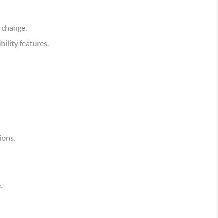
e change.
ility features.
ions.
.