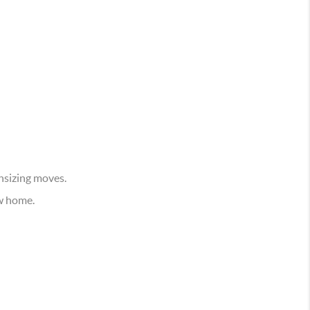
nsizing moves.
w home.