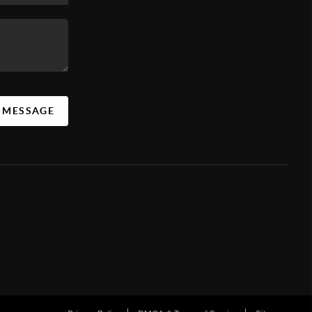
A MESSAGE