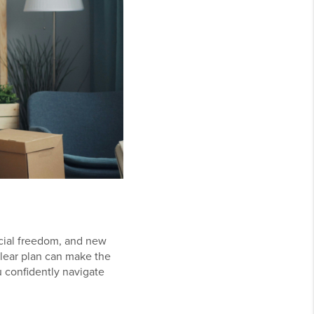
cial freedom, and new
clear plan can make the
 confidently navigate