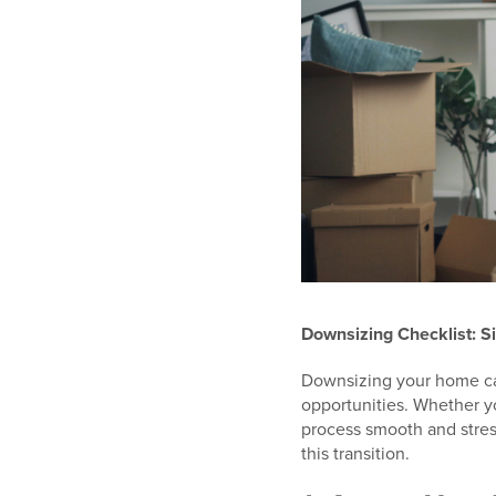
Downsizing Checklist: S
Downsizing your home can
opportunities. Whether y
process smooth and stres
this transition.