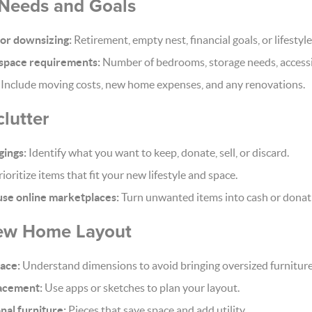
 Needs and Goals
for downsizing:
Retirement, empty nest, financial goals, or lifestyl
space requirements:
Number of bedrooms, storage needs, accessib
Include moving costs, new home expenses, and any renovations.
lutter
gings:
Identify what you want to keep, donate, sell, or discard.
ioritize items that fit your new lifestyle and space.
 use online marketplaces:
Turn unwanted items into cash or donat
New Home Layout
ace:
Understand dimensions to avoid bringing oversized furniture
lacement:
Use apps or sketches to plan your layout.
nal furniture:
Pieces that save space and add utility.