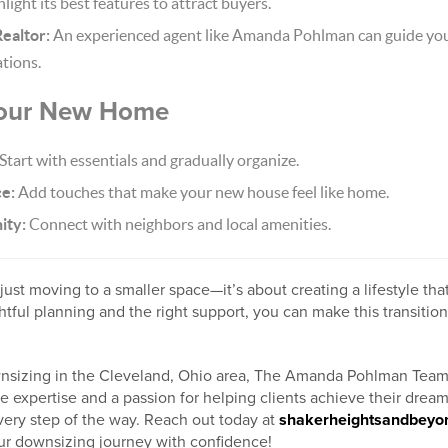
light its best features to attract buyers.
ealtor:
An experienced agent like Amanda Pohlman can guide you
tions.
 Your New Home
Start with essentials and gradually organize.
ce:
Add touches that make your new house feel like home.
ity:
Connect with neighbors and local amenities.
ust moving to a smaller space—it’s about creating a lifestyle that
tful planning and the right support, you can make this transition
wnsizing in the Cleveland, Ohio area, The Amanda Pohlman Team 
ate expertise and a passion for helping clients achieve their drea
ery step of the way. Reach out today at
shakerheightsandbey
our downsizing journey with confidence!