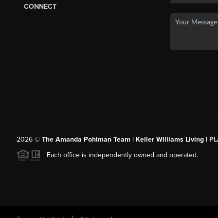
CONNECT
2026
©
The Amanda Pohlman Team | Keller Williams Living |
PL
Each office is independently owned and operated.