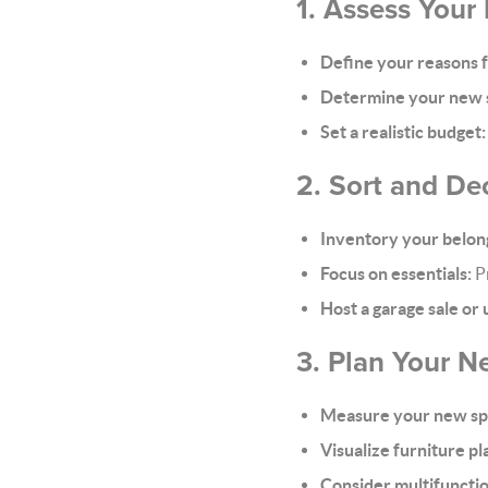
1. Assess Your
Define your reasons 
Determine your new 
Set a realistic budget:
2. Sort and Dec
Inventory your belon
Focus on essentials:
Pr
Host a garage sale or
3. Plan Your 
Measure your new sp
Visualize furniture p
Consider multifunctio