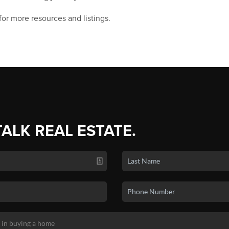
for more resources and listings.
TALK REAL ESTATE.