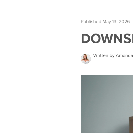
Published May 13, 2026
DOWNSI
Written by Amand