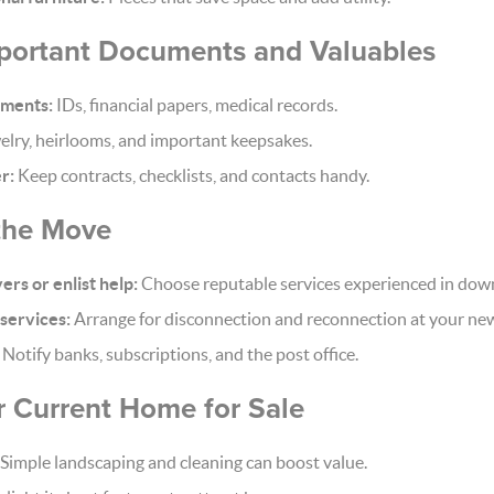
mportant Documents and Valuables
uments:
IDs, financial papers, medical records.
lry, heirlooms, and important keepsakes.
r:
Keep contracts, checklists, and contacts handy.
 the Move
rs or enlist help:
Choose reputable services experienced in dow
 services:
Arrange for disconnection and reconnection at your ne
Notify banks, subscriptions, and the post office.
r Current Home for Sale
Simple landscaping and cleaning can boost value.