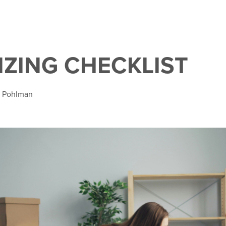
ZING CHECKLIST
a Pohlman