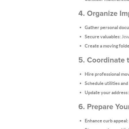
4. Organize I
Gather personal doc
Secure valuables:
Jewe
Create a moving folde
5. Coordinate
Hire professional move
Schedule utilities and
Update your address:
6. Prepare You
Enhance curb appeal: