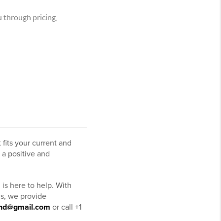
 through pricing,
 fits your current and
 a positive and
is here to help. With
ms, we provide
ond@gmail.com
or call +1