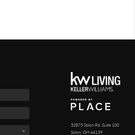
32875 Solon Rd. Suite 100
Solon
,
OH
44139