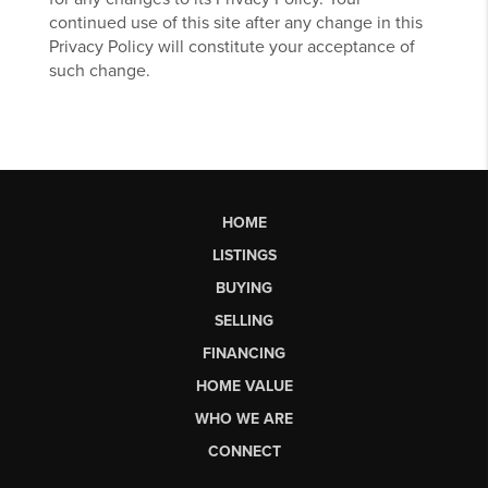
continued use of this site after any change in this
Privacy Policy will constitute your acceptance of
such change.
HOME
LISTINGS
BUYING
SELLING
FINANCING
HOME VALUE
WHO WE ARE
CONNECT