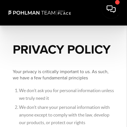
PRIVACY POLICY
Your privacy is critically important to us. As such,
we have a few fundamental principles
We don’t ask you for personal information unless
we truly need it
We don’t share your personal information with
anyone except to comply with the law, develop
our products, or protect our rights