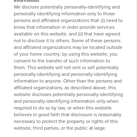
Information
We disclose potentially personally-identifying and
personally-identifying information only to those
persons and affiliated organizations that: (i) need to
know that information in order provide services
available on this website, and (ii) that have agreed
not to disclose it to others. Some of these persons
and affiliated organizations may be located outside
of your home country; by using this website, you
consent to the transfer of such information to
them. This website will not rent or sell potentially
personally-identifying and personally-identifying
information to anyone. Other than the persons and
affiliated organizations, as described above, this
website discloses potentially personally-identifying
and personally-identifying information only when
required to do so by law, or when this website
believes in good faith that disclosure is reasonably
necessary to protect the property or rights of this
website, third parties, or the public at large.