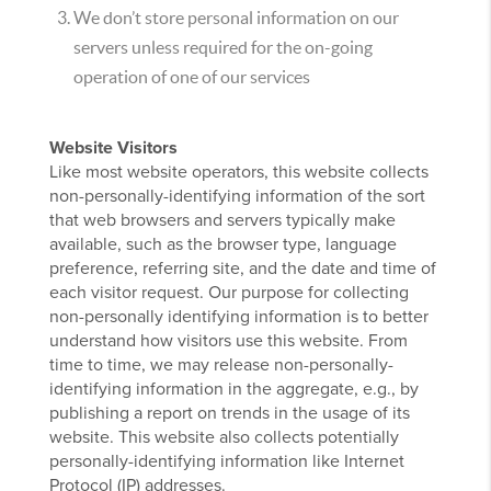
We don’t store personal information on our
servers unless required for the on-going
operation of one of our services
Website Visitors
Like most website operators, this website collects
non-personally-identifying information of the sort
that web browsers and servers typically make
available, such as the browser type, language
preference, referring site, and the date and time of
each visitor request. Our purpose for collecting
non-personally identifying information is to better
understand how visitors use this website. From
time to time, we may release non-personally-
identifying information in the aggregate, e.g., by
publishing a report on trends in the usage of its
website. This website also collects potentially
personally-identifying information like Internet
Protocol (IP) addresses.