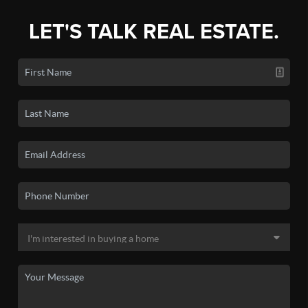
LET'S TALK REAL ESTATE.