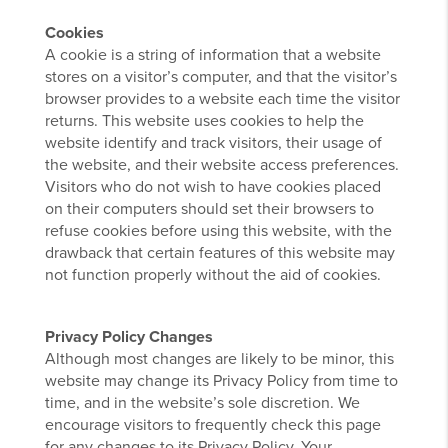
Cookies
A cookie is a string of information that a website
stores on a visitor’s computer, and that the visitor’s
browser provides to a website each time the visitor
returns. This website uses cookies to help the
website identify and track visitors, their usage of
the website, and their website access preferences.
Visitors who do not wish to have cookies placed
on their computers should set their browsers to
refuse cookies before using this website, with the
drawback that certain features of this website may
not function properly without the aid of cookies.
Privacy Policy Changes
Although most changes are likely to be minor, this
website may change its Privacy Policy from time to
time, and in the website’s sole discretion. We
encourage visitors to frequently check this page
for any changes to its Privacy Policy. Your