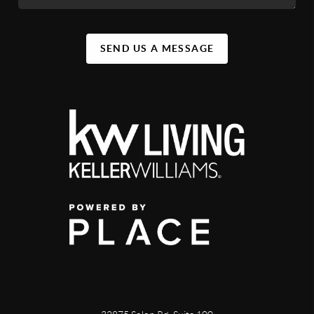
SEND US A MESSAGE