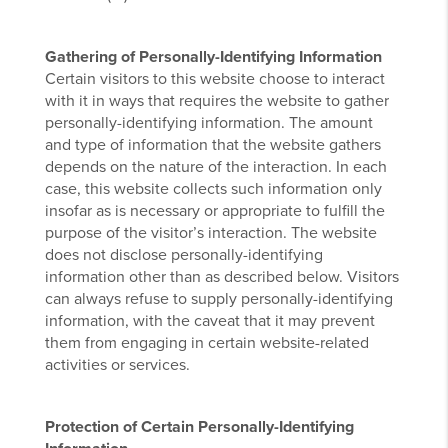
Gathering of Personally-Identifying Information
Certain visitors to this website choose to interact
with it in ways that requires the website to gather
personally-identifying information. The amount
and type of information that the website gathers
depends on the nature of the interaction. In each
case, this website collects such information only
insofar as is necessary or appropriate to fulfill the
purpose of the visitor’s interaction. The website
does not disclose personally-identifying
information other than as described below. Visitors
can always refuse to supply personally-identifying
information, with the caveat that it may prevent
them from engaging in certain website-related
activities or services.
Protection of Certain Personally-Identifying