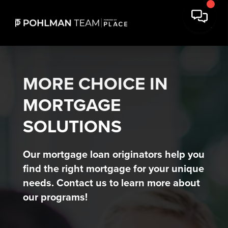
MORE CHOICE IN
MORTGAGE
SOLUTIONS
Our mortgage loan originators help you
find the right mortgage for your unique
needs. Contact us to learn more about
our programs!