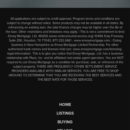
All applications are subject to credit approval. Program terms and conditions are
subject to change without notice. Some products may not be available in all states. By
refinancing an existing loan, the total finance charges may be higher over the life of
the loan. Other restrictions and limitations may apply. | This is not a commitment to lend
- Envoy Mortgage, Ltd. #6666 (
www.nmlsconsumeraccess.org
) 10496 Katy Freeway,
Suite 250, Houston, TX 77043,
877-232-2461
-
www.envoymortgage.com
. | Doing
business in New Hampshire as Envoy Mortgage Limited Partnership. For other
authorized trade names and licenses held see:
www.envoymortgage.com/licensing-
legal-information/
. This is to give you notice that Envoy Mortgage, Ltd. has a business
relationship with Place, Inc. and its affiliated real estate agent operators. You are NOT
required to use Envoy Mortgage as a condition for purchase, sale, or refinance of the
subject property. THERE ARE FREQUENTLY OTHER SETTLEMENT SERVICE
PROVIDERS AVAILABLE WITH SIMILAR SERVICES. YOU ARE FREE TO SHOP
AROUND TO DETERMINE THAT YOU ARE RECEIVING THE BEST SERVICES AND
THE BEST RATE FOR THOSE SERVICES.
HOME
LISTINGS
BUYING