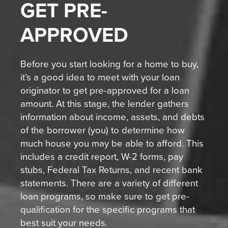
GET
PRE-
APPROVED
Before you start looking for a home to buy,
it’s a good idea to meet with your loan
originator to get pre-approved for a loan
amount. At this stage, the lender gathers
information about income, assets, and debts
of the borrower (you) to determine how
much house you may be able to afford. This
includes a credit report, W-2 forms, pay
stubs, Federal Tax Returns, and recent bank
statements. There are a variety of different
loan programs, so make sure to get pre-
qualification for the specific programs that
best suit your needs.