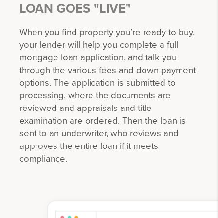
LOAN GOES "LIVE"
When you find property you’re ready to buy,
your lender will help you complete a full
mortgage loan application, and talk you
through the various fees and down payment
options. The application is submitted to
processing, where the documents are
reviewed and appraisals and title
examination are ordered. Then the loan is
sent to an underwriter, who reviews and
approves the entire loan if it meets
compliance.