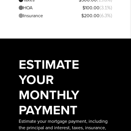
HOA
$100.00
(3.1%)
Insurance
$200.00
(6.3%)
ESTIMATE
YOUR
MONTHLY
PAYMENT
Estimate your mortgage payment, including
the principal and interest, taxes, insurance,