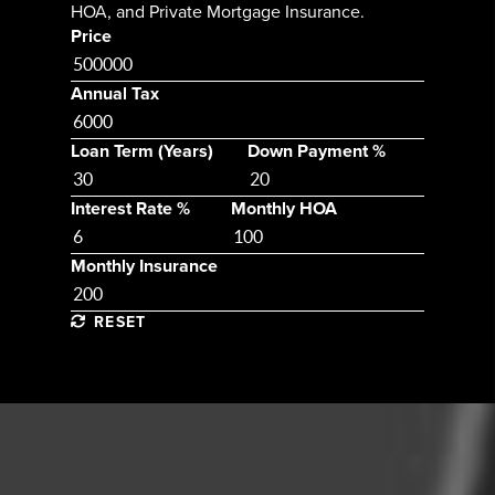
HOA, and Private Mortgage Insurance.
Price
Annual Tax
Loan Term (Years)
Down Payment %
Interest Rate %
Monthly HOA
Monthly Insurance
RESET