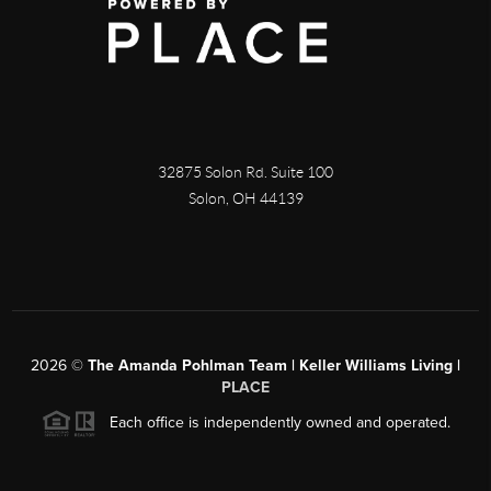
32875 Solon Rd. Suite 100
Solon
,
OH
44139
2026
©
The Amanda Pohlman Team | Keller Williams Living |
PLACE
Each office is independently owned and operated.