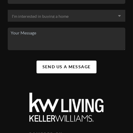
SEND US A MESSAGE