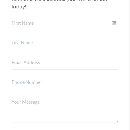
today!