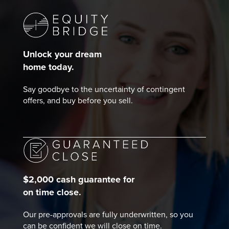
Unlock your dream
home today.
Say goodbye to the uncertainty of contingent
offers, and buy before you sell.
$2,000 cash guarantee for
on time close.
Our pre-approvals are fully underwritten, so you
can be confident we will close on time.