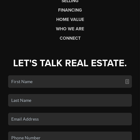
SELLING
FINANCING
HOME VALUE
WHO WE ARE
CONNECT
LET'S TALK REAL ESTATE.