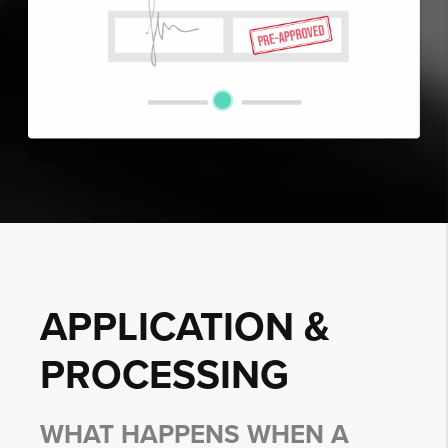
APPLICATION &
PROCESSING
WHAT HAPPENS WHEN A