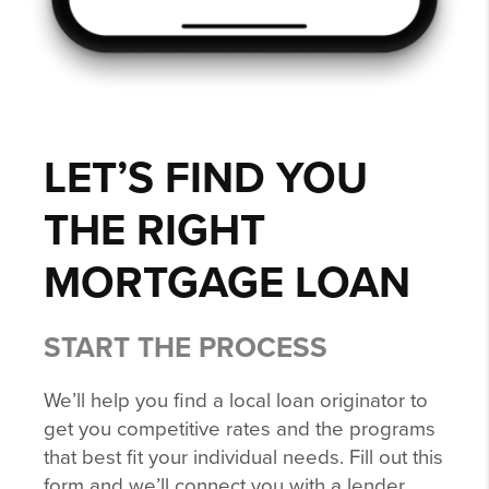
LET’S FIND YOU
THE RIGHT
MORTGAGE LOAN
START THE PROCESS
We’ll help you find a local loan originator to
get you competitive rates and the programs
that best fit your individual needs. Fill out this
form and we’ll connect you with a lender