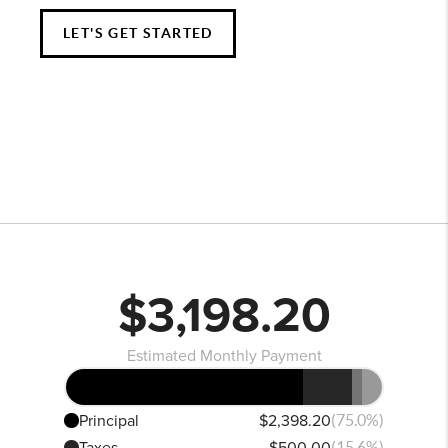
LET'S GET STARTED
$3,198.20
Estimated Monthly Payment
Principal
$2,398.20
(75.0%)
Taxes
$500.00
(15.6%)