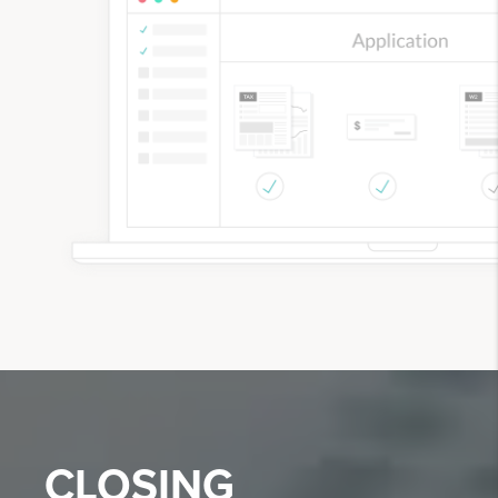
CLOSING