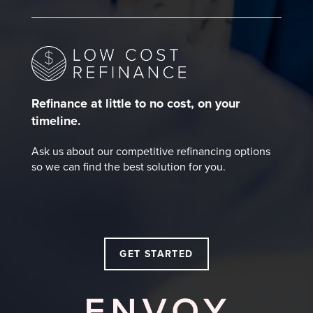
Refinance at little to no cost, on your
timeline.
Ask us about our competitive refinancing options
so we can find the best solution for you.
GET STARTED