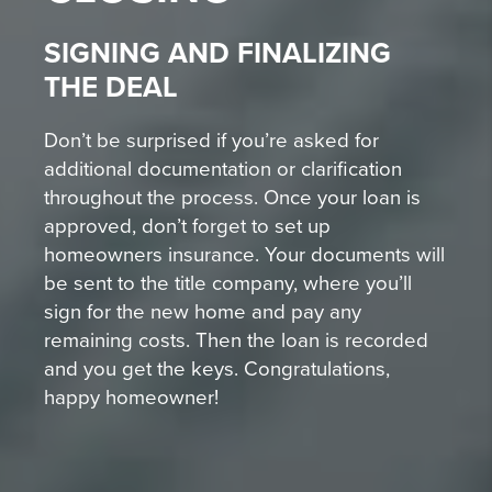
SIGNING AND FINALIZING
THE DEAL
Don’t be surprised if you’re asked for
additional documentation or clarification
throughout the process. Once your loan is
approved, don’t forget to set up
homeowners insurance. Your documents will
be sent to the title company, where you’ll
sign for the new home and pay any
remaining costs. Then the loan is recorded
and you get the keys. Congratulations,
happy homeowner!