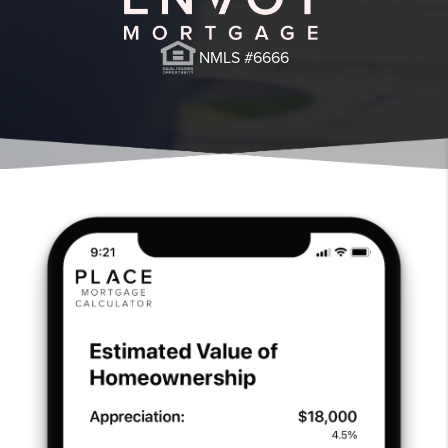
NMLS #6666