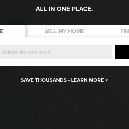
ALL IN ONE PLACE.
E
SELL
MY HOME
FI
SAVE THOUSANDS -
LEARN MORE >