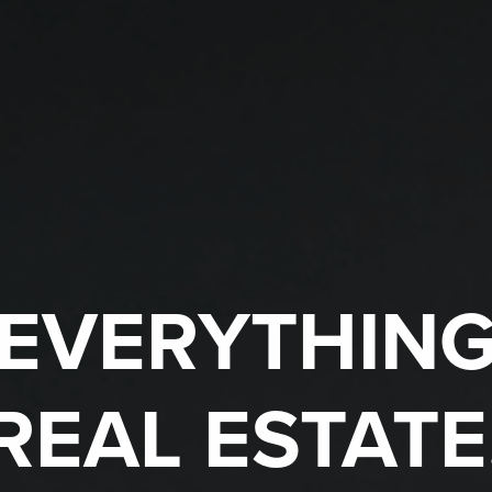
EVERYTHIN
REAL ESTATE