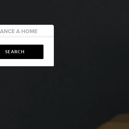
NANCE
A HOME
SEARCH