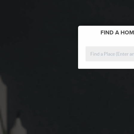
FIND
A HOM