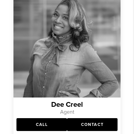
Dee Creel
Agent
CALL
CONTACT