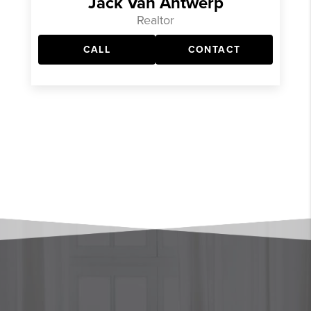
Jack Van Antwerp
Realtor
CALL
CONTACT