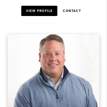
VIEW PROFILE
CONTACT