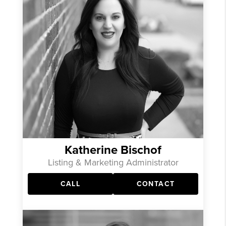
Katherine Bischof
Listing & Marketing Administrator
CALL
CONTACT