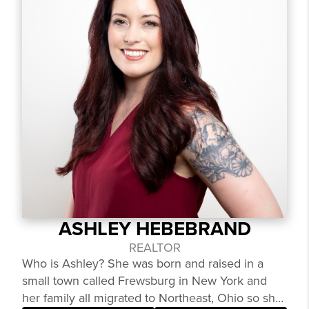
ASHLEY HEBEBRAND
REALTOR
Who is Ashley? She was born and raised in a
small town called Frewsburg in New York and
her family all migrated to Northeast, Ohio so she