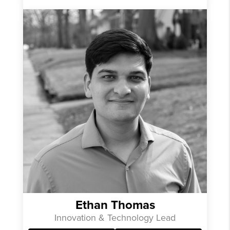
Ethan Thomas
Innovation & Technology Lead