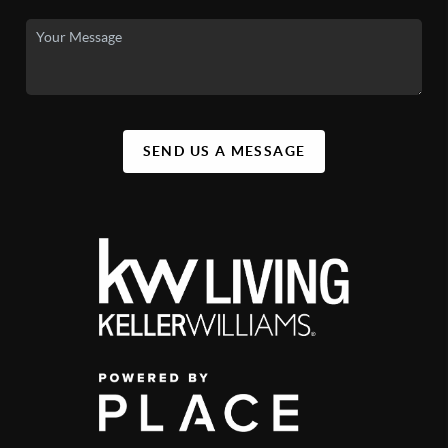
SEND US A MESSAGE