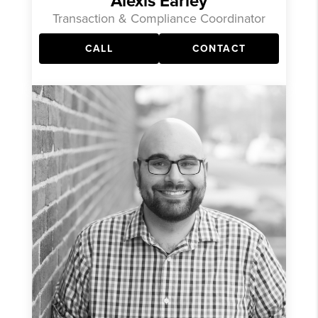
Alexis Earley
Transaction & Compliance Coordinator
CALL
CONTACT