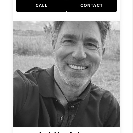
CALL
CONTACT