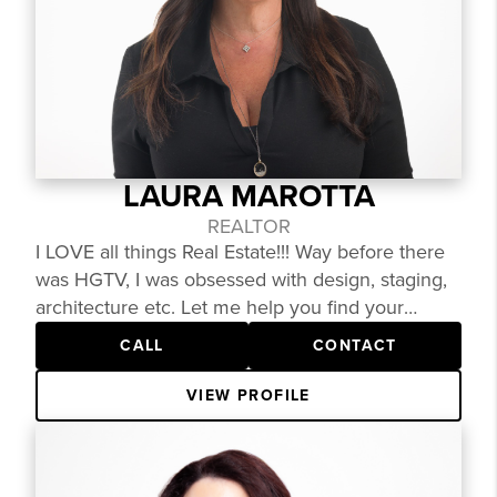
first. What truly sets Karen apart is a strong
"why"— she feels passionately about helping
people reach their preferred future and is
committed to guiding clients through one of life’s
biggest decisions with clarity and confidence.
LAURA MAROTTA
REALTOR
I LOVE all things Real Estate!!! Way before there
was HGTV, I was obsessed with design, staging,
architecture etc. Let me help you find your
dream home!
CALL
CONTACT
VIEW PROFILE