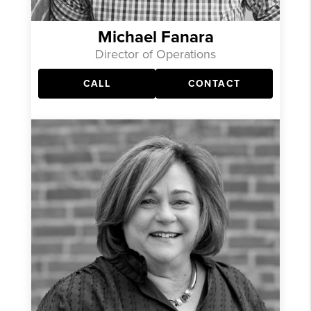
Michael Fanara
Director of Operations
CALL
CONTACT