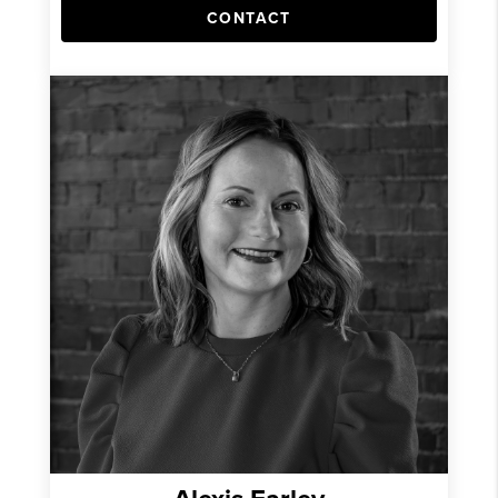
CONTACT