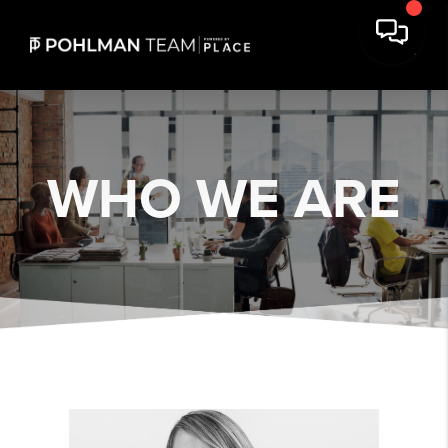
WHO
WE ARE