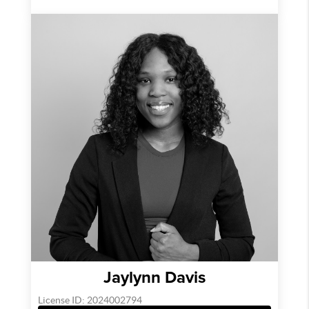
Jaylynn Davis
License ID: 2024002794