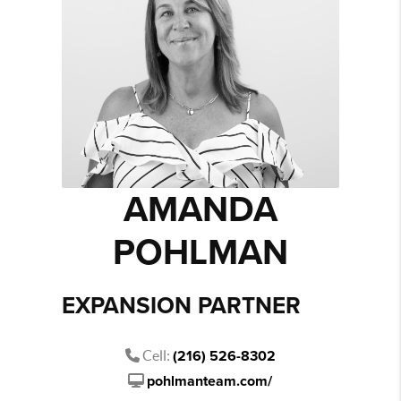
AMANDA
POHLMAN
EXPANSION PARTNER
Cell:
(216) 526-8302
pohlmanteam.com/