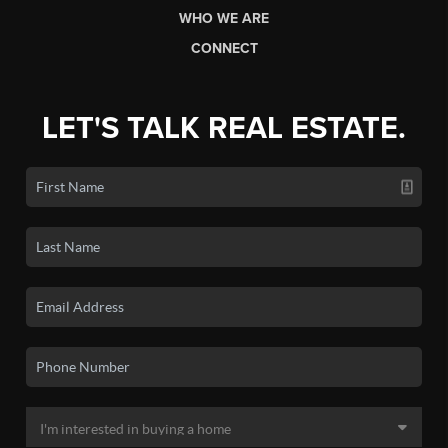
WHO WE ARE
CONNECT
LET'S TALK REAL ESTATE.