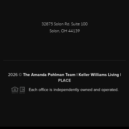
32875 Solon Rd. Suite 100
Solon
,
OH
44139
2026
©
The Amanda Pohlman Team | Keller Williams Living |
PLACE
Each office is independently owned and operated.