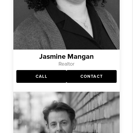
Jasmine Mangan
Realtor
CALL
CONTACT