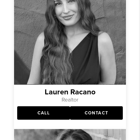
Lauren Racano
Realtor
CALL
CONTACT