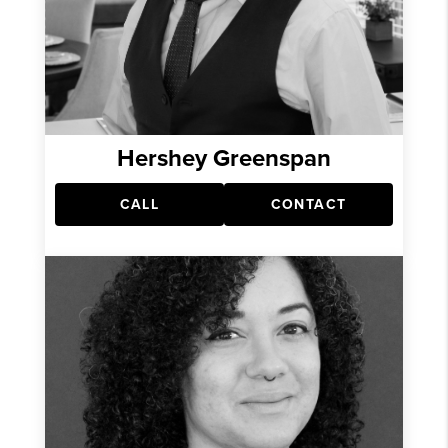
Hershey Greenspan
CALL
CONTACT