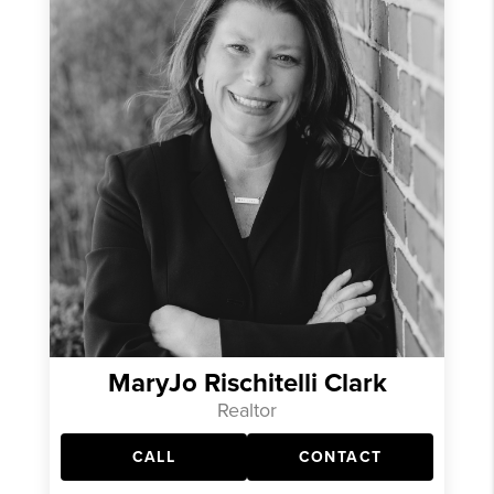
MaryJo Rischitelli Clark
Realtor
CALL
CONTACT