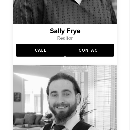
Sally Frye
Realtor
CALL
CONTACT