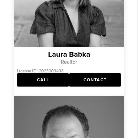
Laura Babka
Realtor
License ID: 2025003403
CALL
CONTACT