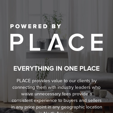
EVERYTHING IN ONE PLACE
PLACE provides value to our clients by
connecting them with industry leaders who
waive unnecessary fees
provide a
consistent experience to buyers and sellers
in any price point in any geographic location