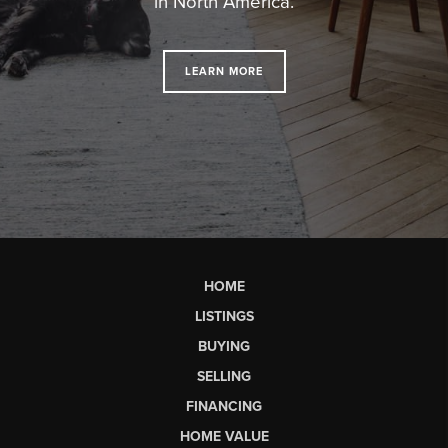
in North America.
LEARN MORE
HOME
LISTINGS
BUYING
SELLING
FINANCING
HOME VALUE