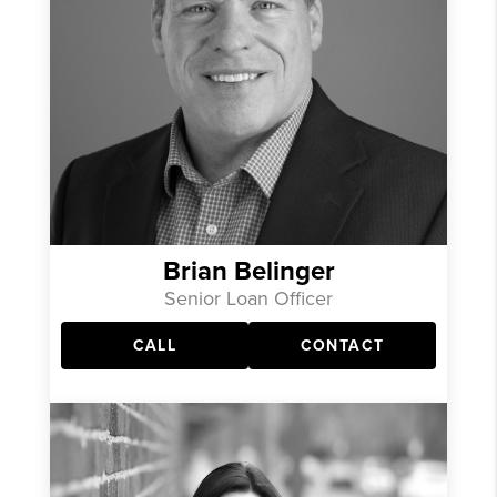
Brian Belinger
Senior Loan Officer
CALL
CONTACT