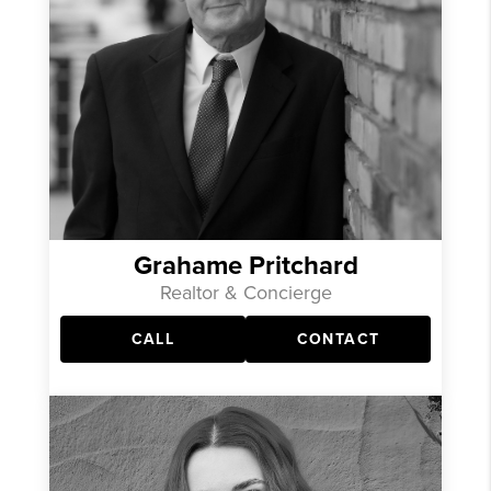
Grahame Pritchard
Realtor & Concierge
CALL
CONTACT