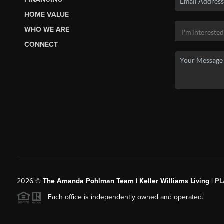
HOME VALUE
WHO WE ARE
CONNECT
2026
©
The Amanda Pohlman Team | Keller Williams Living |
PL
Each office is independently owned and operated.