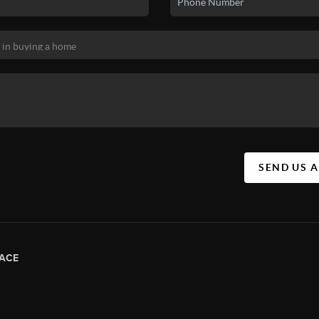
SEND US 
ACE