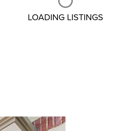
LOADING LISTINGS