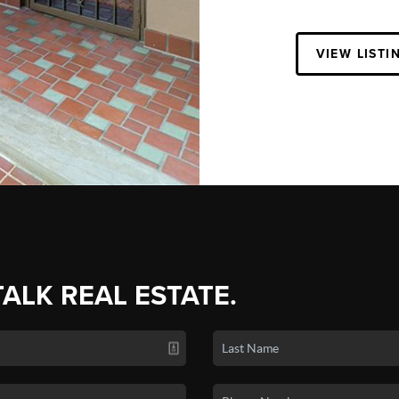
VIEW LISTI
TALK REAL ESTATE.