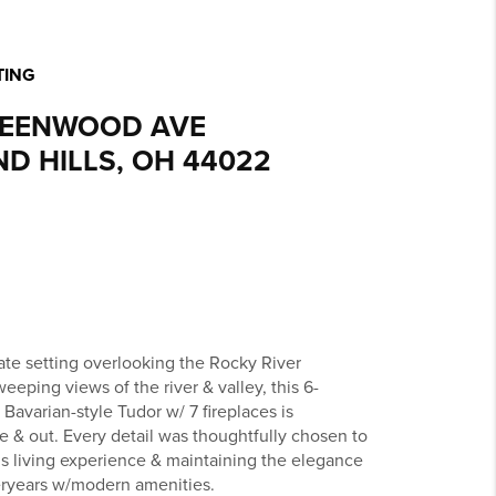
TING
REENWOOD AVE
D HILLS, OH 44022
vate setting overlooking the Rocky River
eeping views of the river & valley, this 6-
Bavarian-style Tudor w/ 7 fireplaces is
e & out. Every detail was thoughtfully chosen to
us living experience & maintaining the elegance
eryears w/modern amenities.