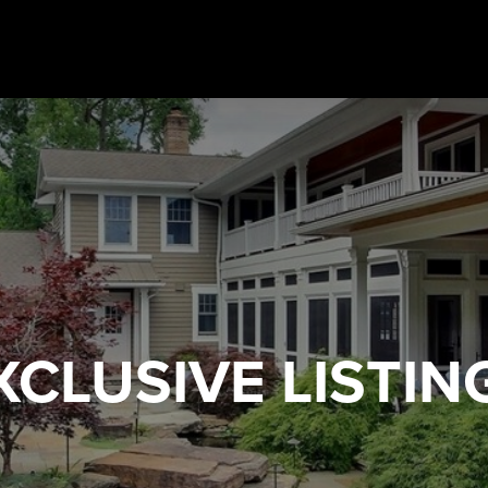
XCLUSIVE
LISTIN