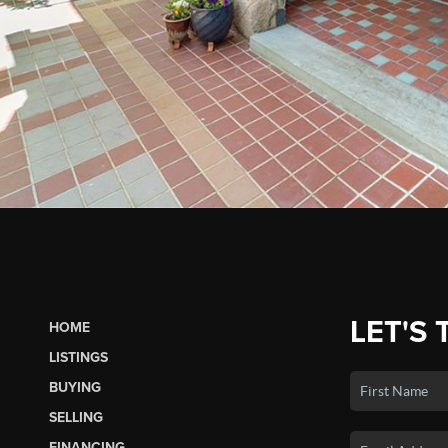
LET'S 
HOME
LISTINGS
BUYING
SELLING
FINANCING