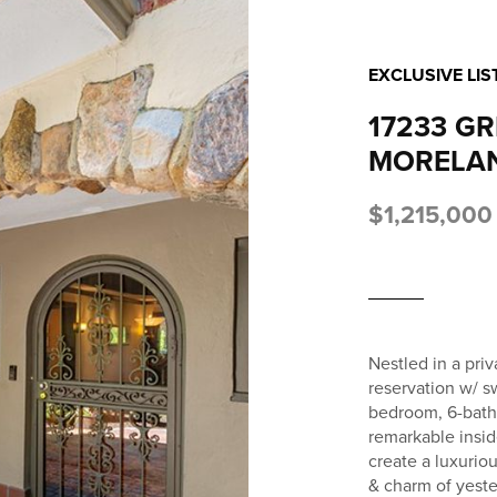
EXCLUSIVE LIS
17233 G
MORELAN
$1,215,000
Nestled in a pri
reservation w/ sw
bedroom, 6-bath 
remarkable insid
create a luxurio
& charm of yest