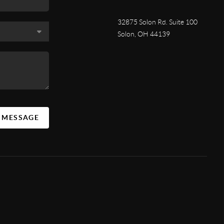
32875 Solon Rd. Suite 100
Solon
,
OH
44139
A MESSAGE