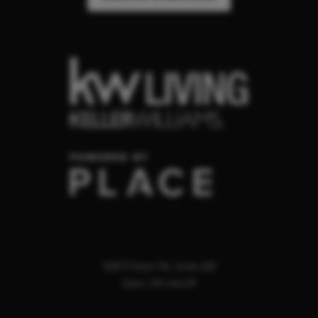
32875 Solon Rd. Suite 100
Solon
,
OH
44139