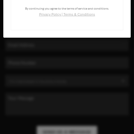
By continuing you agree to the terms of service and conditions.
Privacy Policy
|
Terms & Conditions
SEND US A MESSAGE