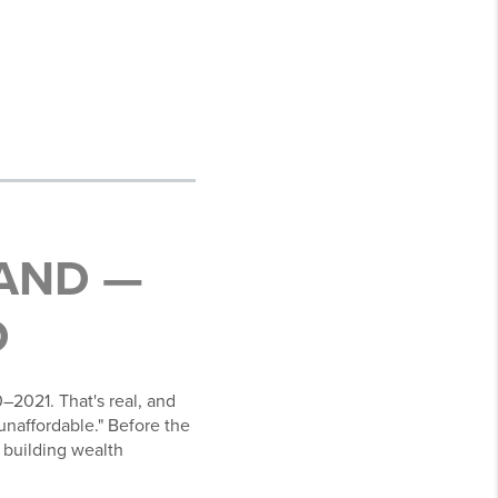
AND —
D
–2021. That's real, and
unaffordable." Before the
 building wealth