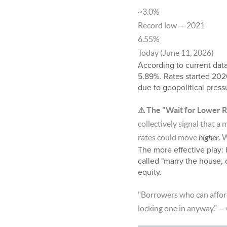
~3.0%
Record low — 2021
6.55%
Today (June 11, 2026)
According to current dat
5.89%. Rates started 202
due to geopolitical pres
⚠ The "Wait for Lower R
collectively signal that a
rates could move
higher
. 
The more effective play: 
called "marry the house,
equity.
"Borrowers who can afford 
locking one in anyway."
— 