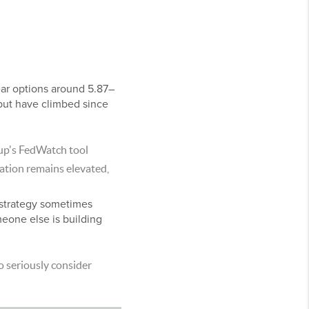
ear options around 5.87–
but have climbed since
up's FedWatch tool
flation remains elevated,
a strategy sometimes
eone else is building
o seriously consider