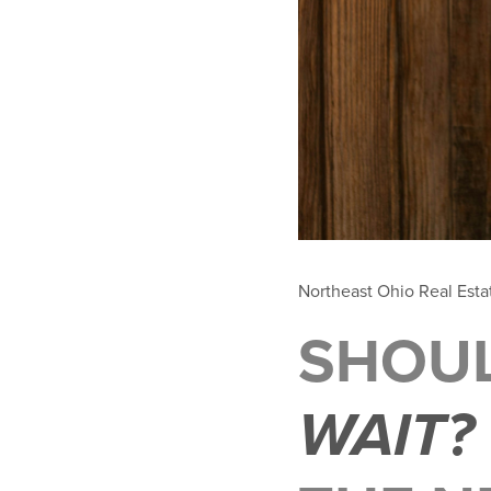
Northeast Ohio Real Est
SHOU
WAIT?