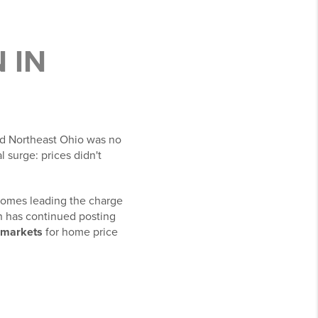
 IN
nd Northeast Ohio was no
al surge: prices didn't
 homes leading the charge
on has continued posting
. markets
for home price