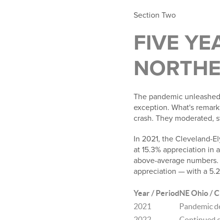
Section Two
FIVE YE
NORTHE
The pandemic unleashed 
exception. What's remar
crash. They moderated, st
In 2021, the Cleveland-El
at 15.3% appreciation in 
above-average numbers. 
appreciation — with a 5.
Year / Period
NE Ohio / C
2021
Pandemic d
2022
Continued d