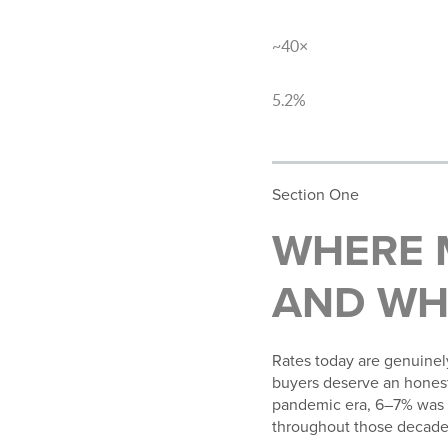
Cleveland median sale price
~40×
Homeowner vs. renter wealth
5.2%
YOY appreciation, Cleveland
Section One
WHERE 
AND WH
Rates today are genuinel
buyers deserve an honest 
pandemic era, 6–7% was 
throughout those decade