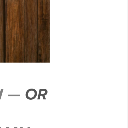
W —
OR