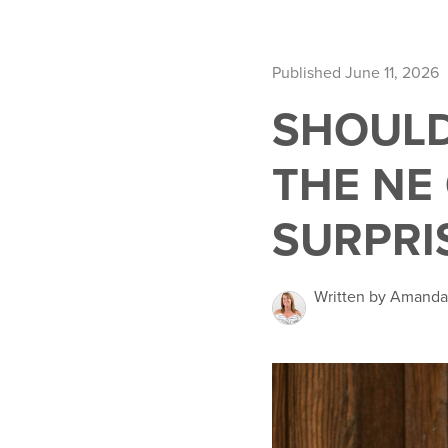
Published June 11, 2026
SHOULD
THE NE
SURPRI
Written by Amand