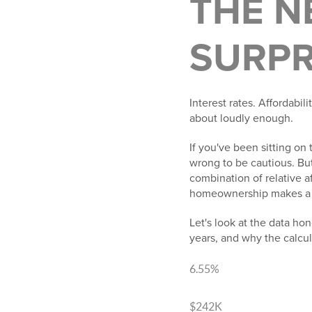
THE N
SURPR
Interest rates. Affordabil
about loudly enough.
If you've been sitting on 
wrong to be cautious. But
combination of relative a
homeownership makes a co
Let's look at the data ho
years, and why the calcu
6.55%
Today's avg 30-yr rate
$242K