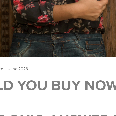
ate · June 2026
LD YOU BUY NO