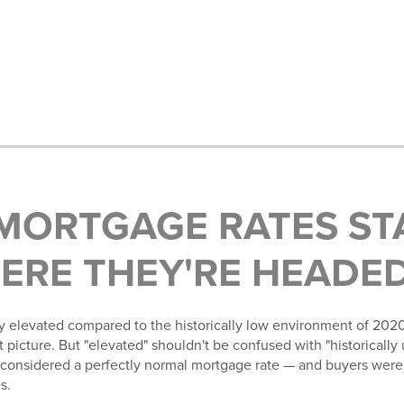
MORTGAGE RATES ST
ERE THEY'RE HEADE
y elevated compared to the historically low environment of 2020
picture. But "elevated" shouldn't be confused with "historically 
considered a perfectly normal mortgage rate — and buyers were
s.