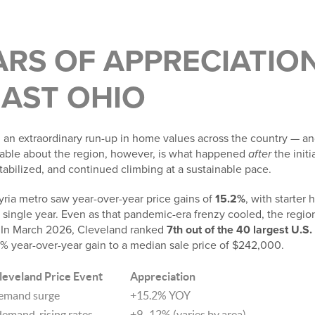
ARS OF APPRECIATION
AST OHIO
an extraordinary run-up in home values across the country — a
kable about the region, however, is what happened
after
the initi
abilized, and continued climbing at a sustainable pace.
yria metro saw year-over-year price gains of
15.2%
, with starter
a single year. Even as that pandemic-era frenzy cooled, the regi
In March 2026, Cleveland ranked
7th out of the 40 largest U.S
2% year-over-year gain to a median sale price of $242,000.
leveland Price Event
Appreciation
emand surge
+15.2% YOY
emand, rising rates
+9–12% (varies by area)