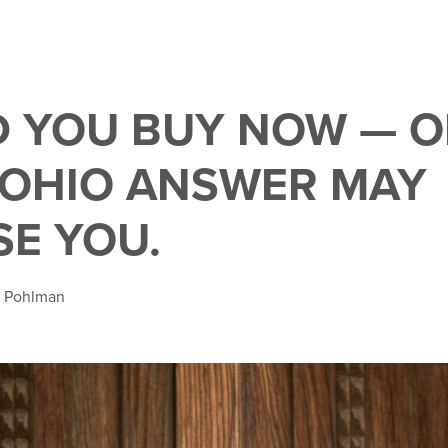
 YOU BUY NOW — O
 OHIO ANSWER MAY
SE YOU.
a Pohlman