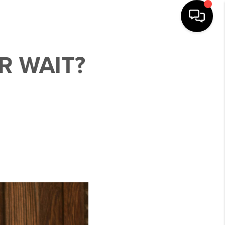
R WAIT?