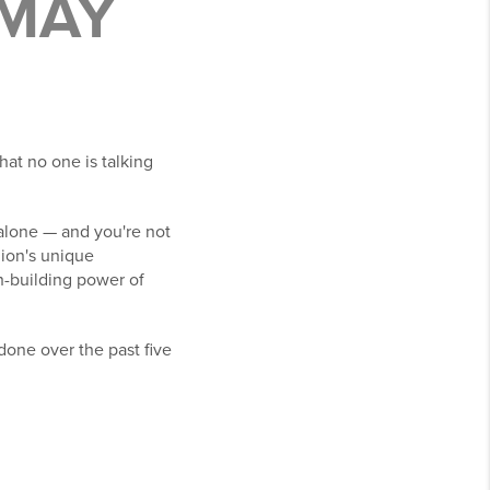
 MAY
hat no one is talking
t alone — and you're not
gion's unique
th-building power of
done over the past five