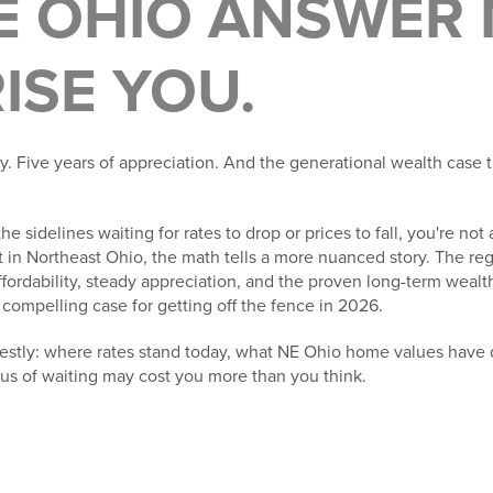
E OHIO ANSWER
ISE YOU.
ity. Five years of appreciation. And the generational wealth case t
the sidelines waiting for rates to drop or prices to fall, you're no
 in Northeast Ohio, the math tells a more nuanced story. The re
ffordability, steady appreciation, and the proven long-term weal
mpelling case for getting off the fence in 2026.
nestly: where rates stand today, what NE Ohio home values have 
lus of waiting may cost you more than you think.