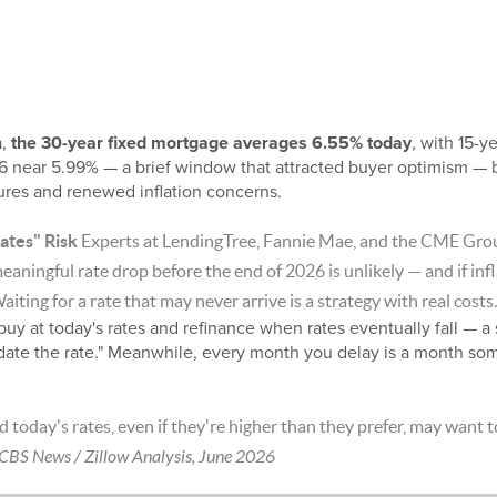
a,
the 30-year fixed mortgage averages 6.55% today
, with 15-y
6 near 5.99% — a brief window that attracted buyer optimism — 
sures and renewed inflation concerns.
ates" Risk
Experts at LendingTree, Fannie Mae, and the CME Gro
 meaningful rate drop before the end of 2026 is unlikely — and if in
Waiting for a rate that may never arrive is a strategy with real costs.
buy at today's rates and refinance when rates eventually fall — 
 date the rate." Meanwhile, every month you delay is a month som
today's rates, even if they're higher than they prefer, may want t
CBS News / Zillow Analysis, June 2026