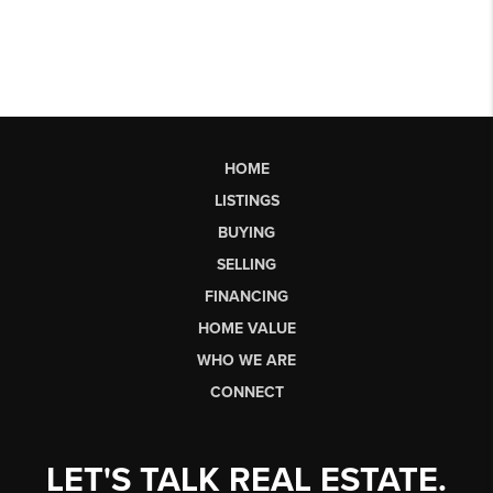
HOME
LISTINGS
BUYING
SELLING
FINANCING
HOME VALUE
WHO WE ARE
CONNECT
LET'S TALK REAL ESTATE.