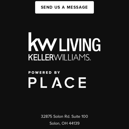
SEND US A MESSAGE
32875 Solon Rd. Suite 100
Solon
,
OH
44139