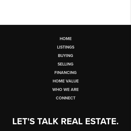
HOME
LISTINGS
BUYING
SELLING
FINANCING
HOME VALUE
WHO WE ARE
CONNECT
LET'S TALK REAL ESTATE.