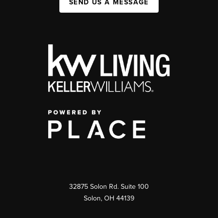
SEND US A MESSAGE
32875 Solon Rd. Suite 100
Solon
,
OH
44139