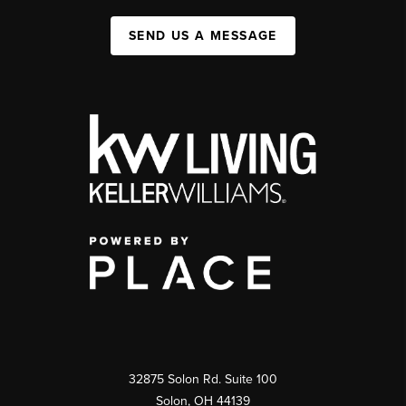
SEND US A MESSAGE
32875 Solon Rd. Suite 100
Solon
,
OH
44139