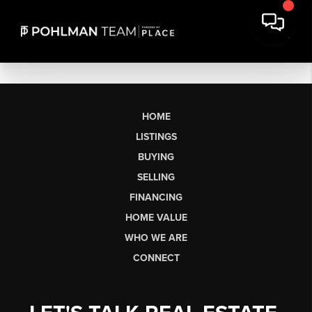
HOME
LISTINGS
BUYING
SELLING
FINANCING
HOME VALUE
WHO WE ARE
CONNECT