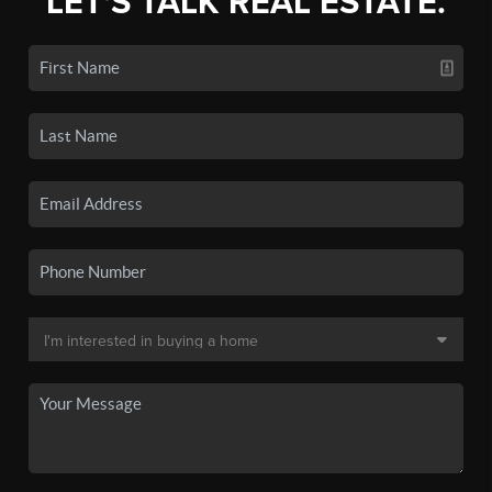
LET'S TALK REAL ESTATE.