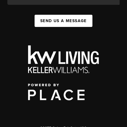
SEND US A MESSAGE