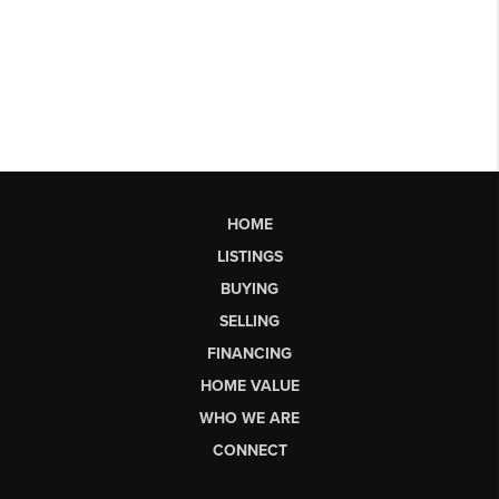
HOME
LISTINGS
BUYING
SELLING
FINANCING
HOME VALUE
WHO WE ARE
CONNECT