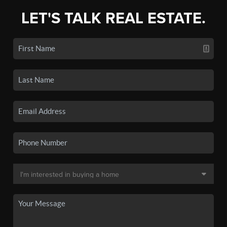
LET'S TALK REAL ESTATE.