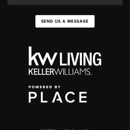
SEND US A MESSAGE