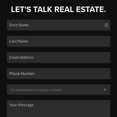
LET'S TALK REAL ESTATE.