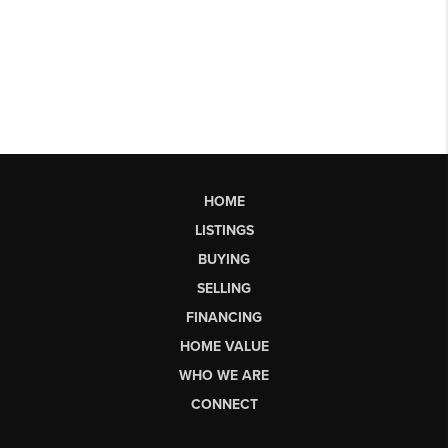
HOME
LISTINGS
BUYING
SELLING
FINANCING
HOME VALUE
WHO WE ARE
CONNECT