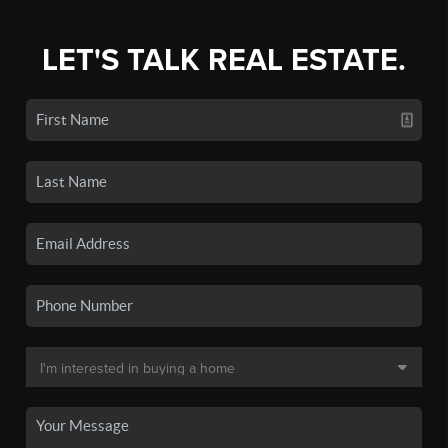
LET'S TALK REAL ESTATE.