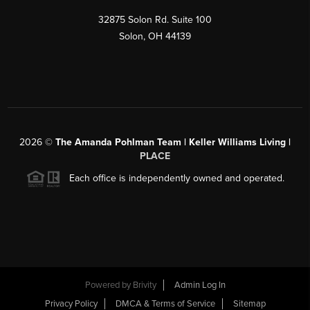
32875 Solon Rd. Suite 100
Solon
,
OH
44139
2026
©
The Amanda Pohlman Team | Keller Williams Living |
PLACE
Each office is independently owned and operated.
Powered by
Brivity
Admin Log In
Privacy Policy
DMCA & Terms of Service
Sitemap