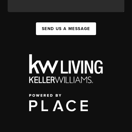
SEND US A MESSAGE