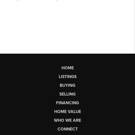
HOME
LISTINGS
BUYING
SELLING
FINANCING
HOME VALUE
WHO WE ARE
CONNECT