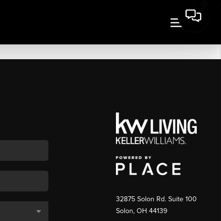
32875 Solon Rd. Suite 100
Solon
,
OH
44139