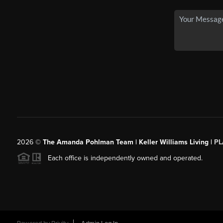
2026
©
The Amanda Pohlman Team | Keller Williams Living |
PL
Each office is independently owned and operated.