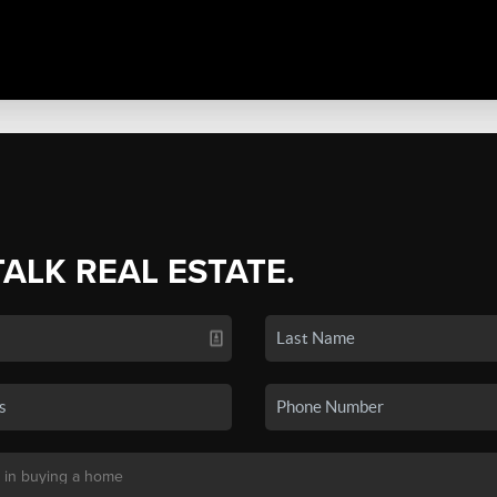
TALK REAL ESTATE.