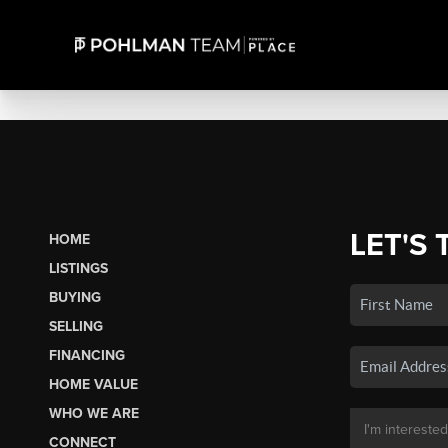
LET'S 
HOME
LISTINGS
BUYING
SELLING
FINANCING
HOME VALUE
WHO WE ARE
CONNECT