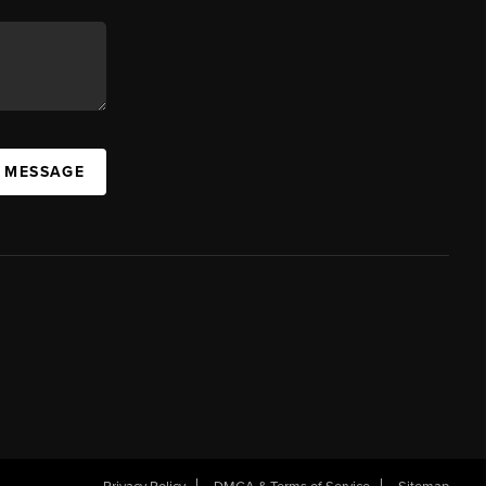
A MESSAGE