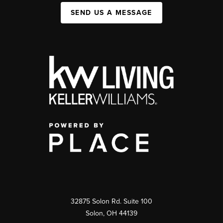
SEND US A MESSAGE
32875 Solon Rd. Suite 100
Solon
,
OH
44139