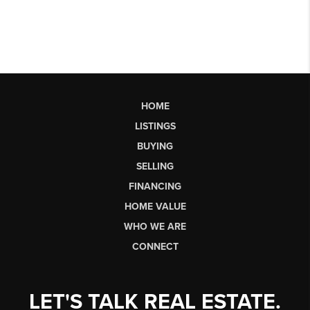
HOME
LISTINGS
BUYING
SELLING
FINANCING
HOME VALUE
WHO WE ARE
CONNECT
LET'S TALK REAL ESTATE.