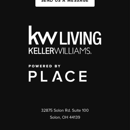
SEND US A MESSAGE
32875 Solon Rd. Suite 100
Solon
,
OH
44139