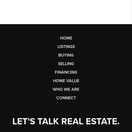
HOME
LISTINGS
BUYING
SELLING
FINANCING
HOME VALUE
WHO WE ARE
CONNECT
LET'S TALK REAL ESTATE.