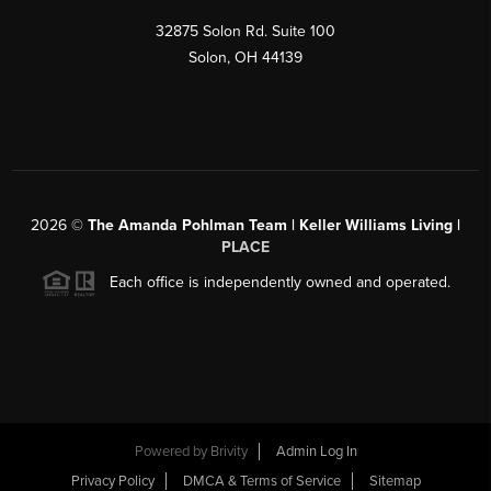
32875 Solon Rd. Suite 100
Solon
,
OH
44139
2026
©
The Amanda Pohlman Team | Keller Williams Living |
PLACE
Each office is independently owned and operated.
Powered by
Brivity
Admin Log In
Privacy Policy
DMCA & Terms of Service
Sitemap