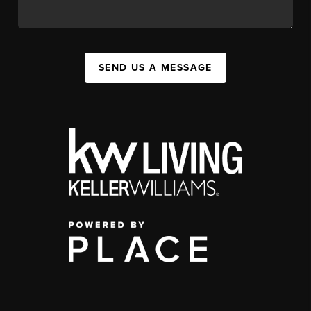
SEND US A MESSAGE