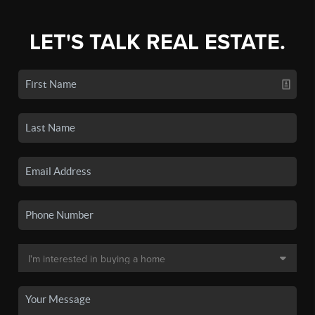
LET'S TALK REAL ESTATE.