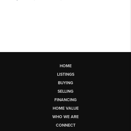
HOME
LISTINGS
BUYING
SELLING
FINANCING
HOME VALUE
WHO WE ARE
CONNECT