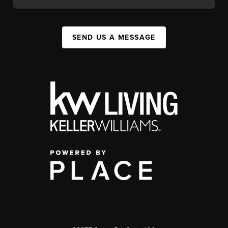
SEND US A MESSAGE