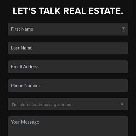
LET'S TALK REAL ESTATE.