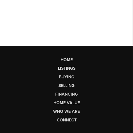
HOME
LISTINGS
BUYING
SELLING
FINANCING
HOME VALUE
WHO WE ARE
CONNECT