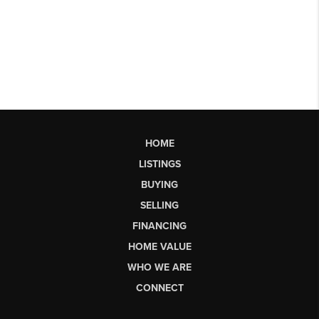
HOME
LISTINGS
BUYING
SELLING
FINANCING
HOME VALUE
WHO WE ARE
CONNECT