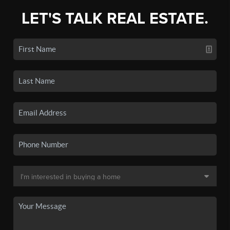
LET'S TALK REAL ESTATE.