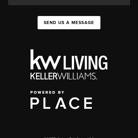
SEND US A MESSAGE