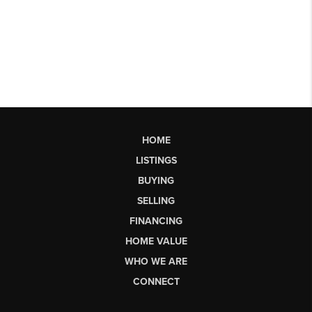
HOME
LISTINGS
BUYING
SELLING
FINANCING
HOME VALUE
WHO WE ARE
CONNECT