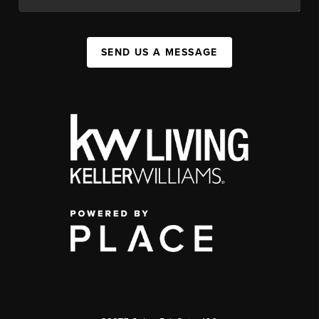
SEND US A MESSAGE