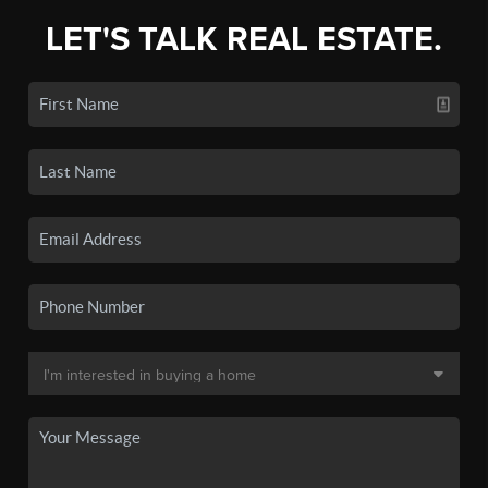
LET'S TALK REAL ESTATE.