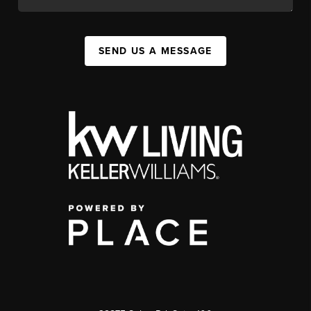
SEND US A MESSAGE