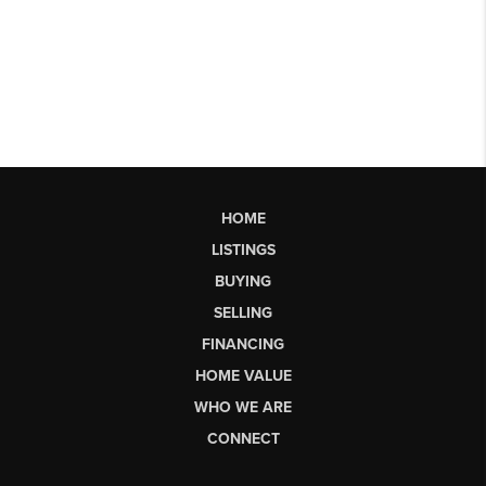
HOME
LISTINGS
BUYING
SELLING
FINANCING
HOME VALUE
WHO WE ARE
CONNECT