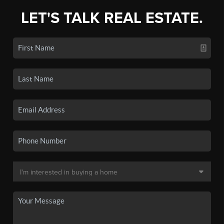
LET'S TALK REAL ESTATE.