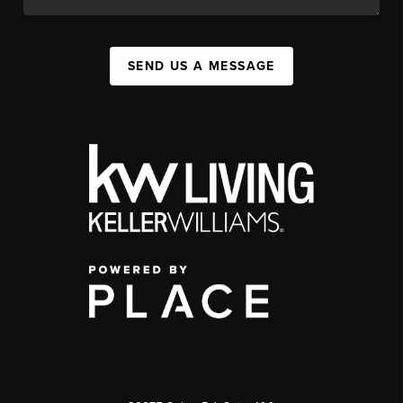
SEND US A MESSAGE