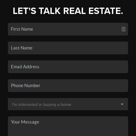
LET'S TALK REAL ESTATE.