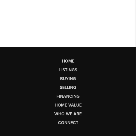
HOME
LISTINGS
BUYING
SELLING
FINANCING
HOME VALUE
WHO WE ARE
CONNECT