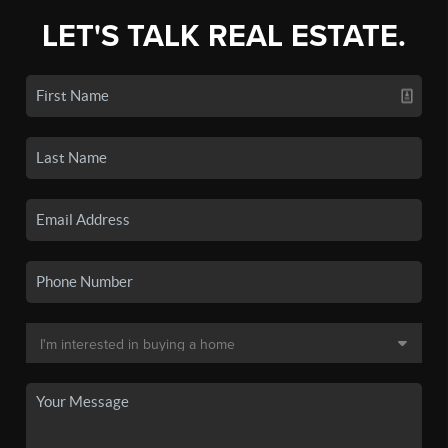
LET'S TALK REAL ESTATE.