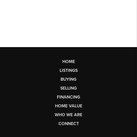
HOME
LISTINGS
BUYING
SELLING
FINANCING
HOME VALUE
WHO WE ARE
CONNECT