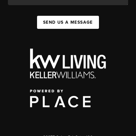
SEND US A MESSAGE