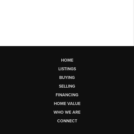
HOME
LISTINGS
BUYING
SELLING
FINANCING
HOME VALUE
WHO WE ARE
CONNECT