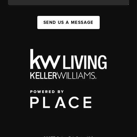
SEND US A MESSAGE