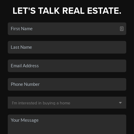
LET'S TALK REAL ESTATE.