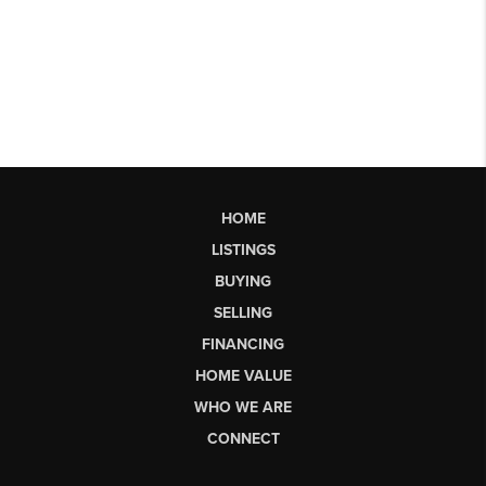
HOME
LISTINGS
BUYING
SELLING
FINANCING
HOME VALUE
WHO WE ARE
CONNECT