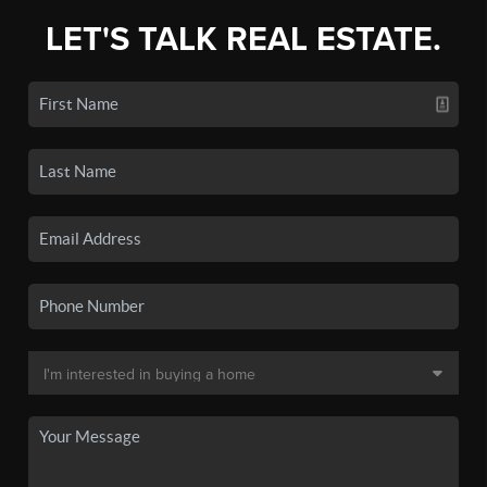
LET'S TALK REAL ESTATE.