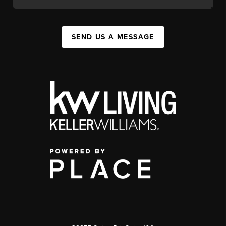
SEND US A MESSAGE