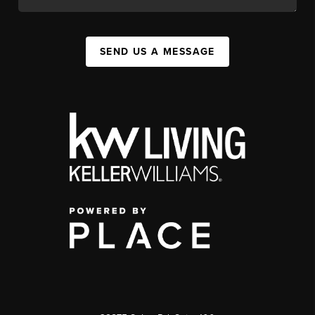
SEND US A MESSAGE