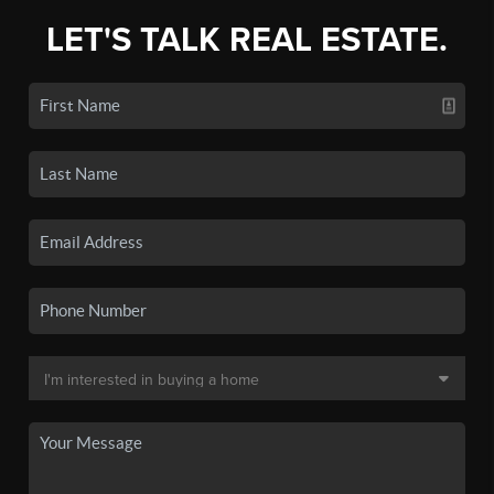
LET'S TALK REAL ESTATE.