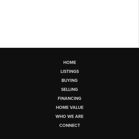
HOME
LISTINGS
BUYING
SELLING
FINANCING
HOME VALUE
WHO WE ARE
CONNECT