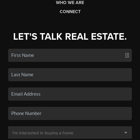
WHO WE ARE
CONNECT
LET'S TALK REAL ESTATE.