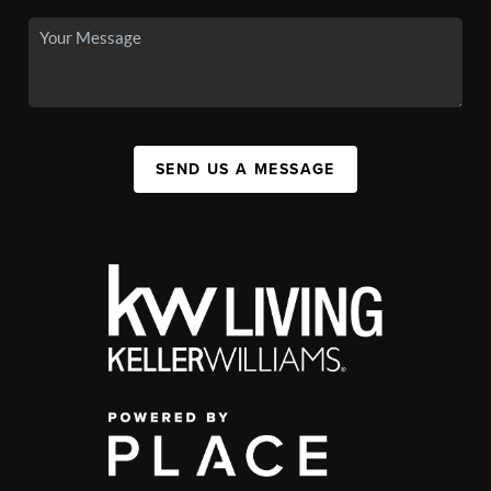
SEND US A MESSAGE