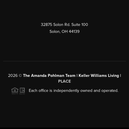
32875 Solon Rd. Suite 100
Solon
,
OH
44139
2026
©
The Amanda Pohlman Team | Keller Williams Living |
PLACE
Each office is independently owned and operated.