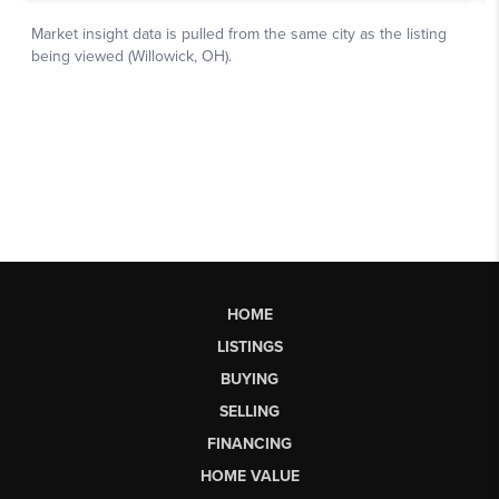
HOME
LISTINGS
BUYING
SELLING
FINANCING
HOME VALUE