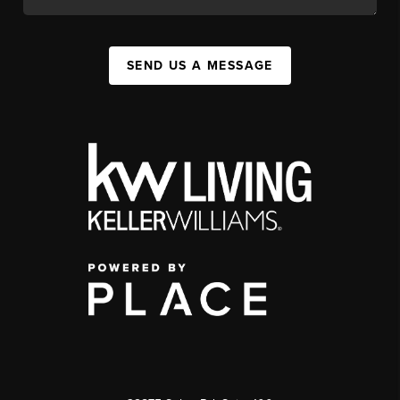
SEND US A MESSAGE