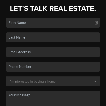
LET'S TALK REAL ESTATE.