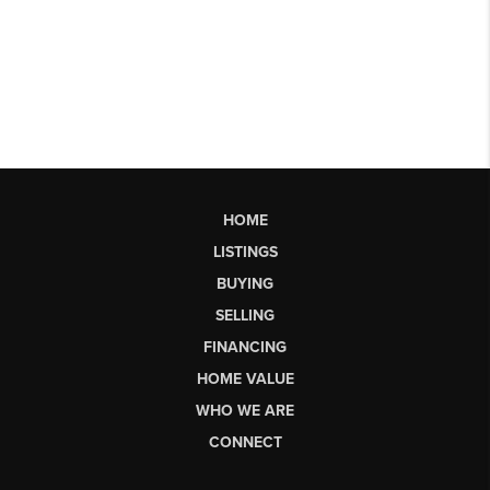
HOME
LISTINGS
BUYING
SELLING
FINANCING
HOME VALUE
WHO WE ARE
CONNECT