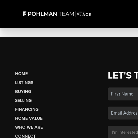
LET'S 
HOME
LISTINGS
BUYING
SELLING
FINANCING
HOME VALUE
WHO WE ARE
CONNECT