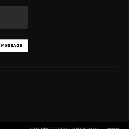
A MESSAGE