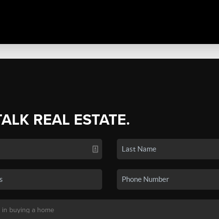
TALK REAL ESTATE.