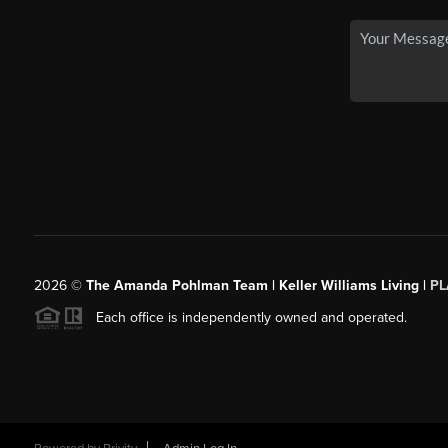
2026
©
The Amanda Pohlman Team | Keller Williams Living |
PL
Each office is independently owned and operated.