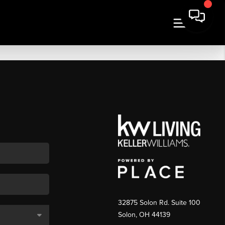
32875 Solon Rd. Suite 100
Solon
,
OH
44139