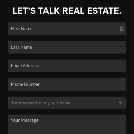
LET'S TALK REAL ESTATE.