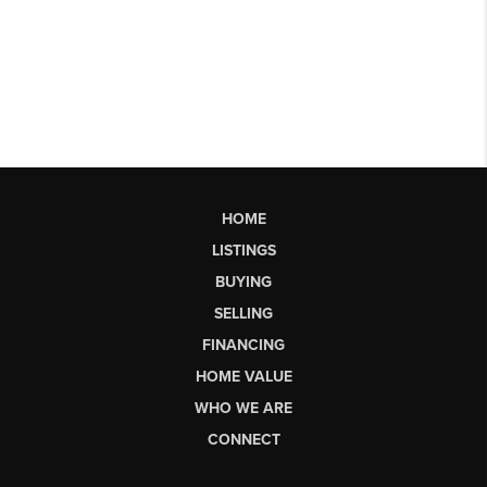
HOME
LISTINGS
BUYING
SELLING
FINANCING
HOME VALUE
WHO WE ARE
CONNECT