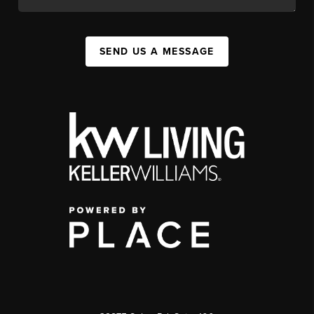
SEND US A MESSAGE