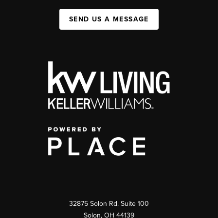
SEND US A MESSAGE
32875 Solon Rd. Suite 100
Solon
,
OH
44139