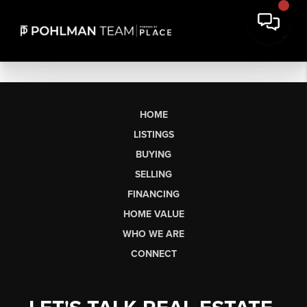
HOME
LISTINGS
BUYING
SELLING
FINANCING
HOME VALUE
WHO WE ARE
CONNECT