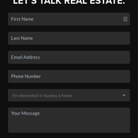
LET'S TALK REAL ESTATE.