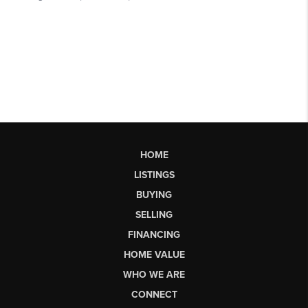
HOME
LISTINGS
BUYING
SELLING
FINANCING
HOME VALUE
WHO WE ARE
CONNECT