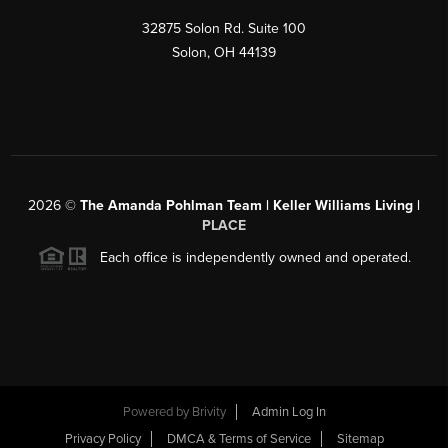
32875 Solon Rd. Suite 100
Solon
,
OH
44139
2026
©
The Amanda Pohlman Team | Keller Williams Living |
PLACE
Each office is independently owned and operated.
Powered by
Brivity
Admin Log In
Privacy Policy
DMCA & Terms of Service
Sitemap