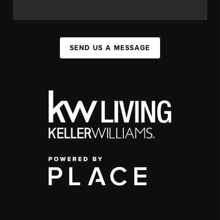
SEND US A MESSAGE