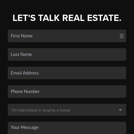
LET'S TALK REAL ESTATE.