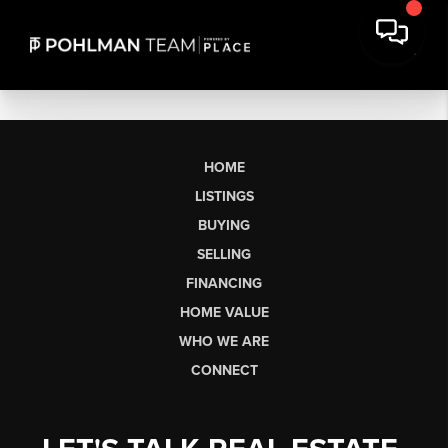
HOME
LISTINGS
BUYING
SELLING
FINANCING
HOME VALUE
WHO WE ARE
CONNECT