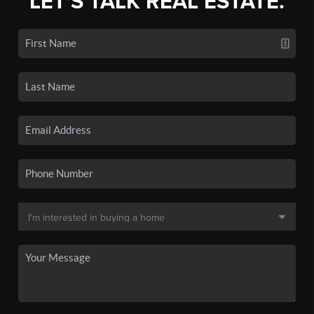
LET'S TALK REAL ESTATE.