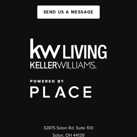
SEND US A MESSAGE
32875 Solon Rd. Suite 100
Solon
,
OH
44139