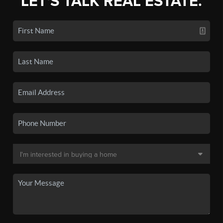
LET'S TALK REAL ESTATE.