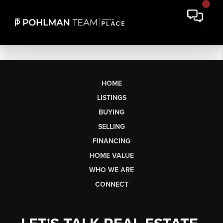
HOME
LISTINGS
BUYING
SELLING
FINANCING
HOME VALUE
WHO WE ARE
CONNECT