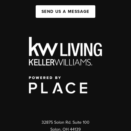
SEND US A MESSAGE
32875 Solon Rd. Suite 100
Solon
,
OH
44139