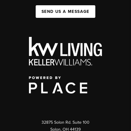
SEND US A MESSAGE
32875 Solon Rd. Suite 100
Solon
,
OH
44139