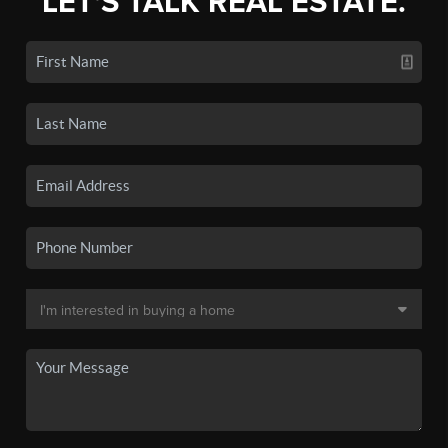
LET'S TALK REAL ESTATE.