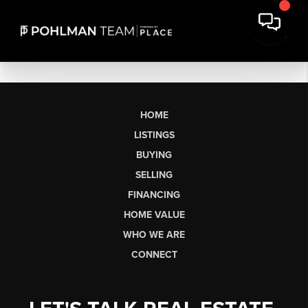
HOME
LISTINGS
BUYING
SELLING
FINANCING
HOME VALUE
WHO WE ARE
CONNECT