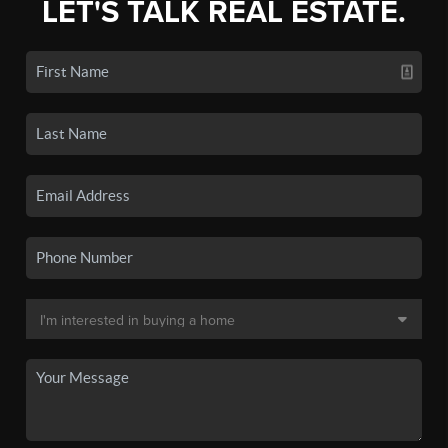
LET'S TALK REAL ESTATE.