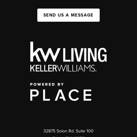
SEND US A MESSAGE
32875 Solon Rd. Suite 100