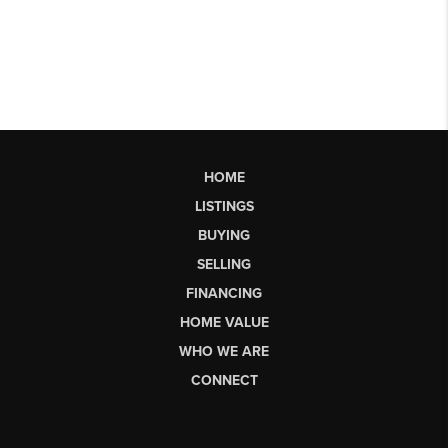
HOME
LISTINGS
BUYING
SELLING
FINANCING
HOME VALUE
WHO WE ARE
CONNECT