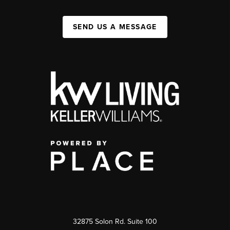
SEND US A MESSAGE
32875 Solon Rd. Suite 100