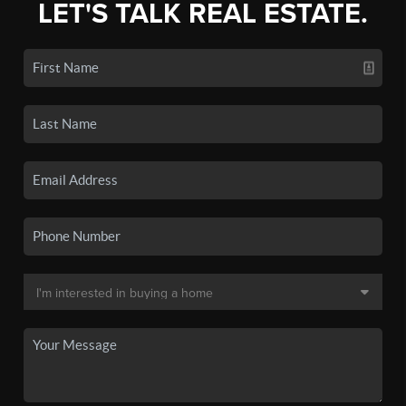
LET'S TALK REAL ESTATE.