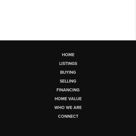
HOME
LISTINGS
BUYING
SELLING
FINANCING
HOME VALUE
WHO WE ARE
CONNECT