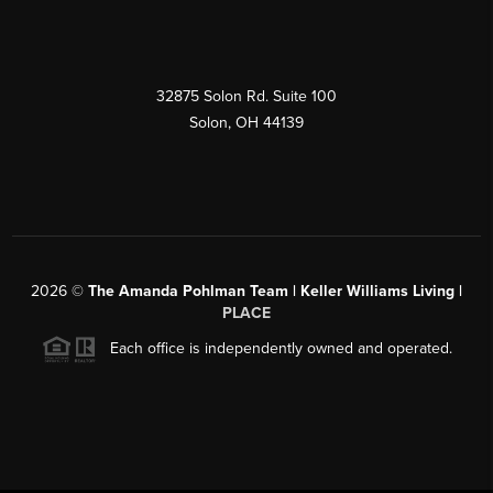
32875 Solon Rd. Suite 100
Solon
,
OH
44139
2026
©
The Amanda Pohlman Team | Keller Williams Living |
PLACE
Each office is independently owned and operated.