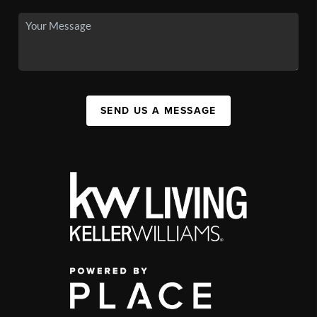
SEND US A MESSAGE