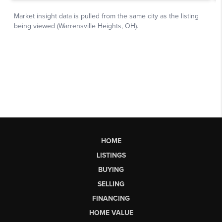
HOME
LISTINGS
BUYING
SELLING
FINANCING
HOME VALUE