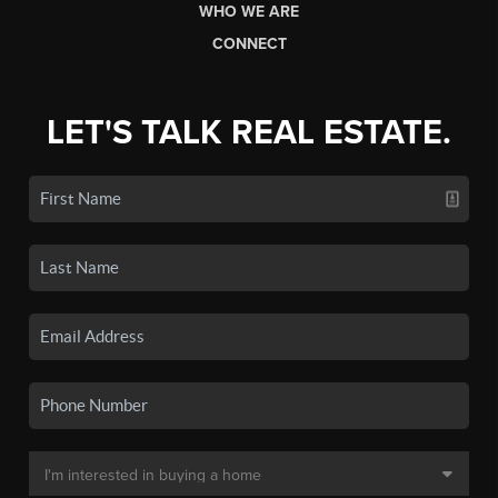
WHO WE ARE
CONNECT
LET'S TALK REAL ESTATE.