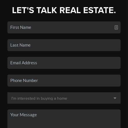
LET'S TALK REAL ESTATE.