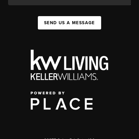
SEND US A MESSAGE