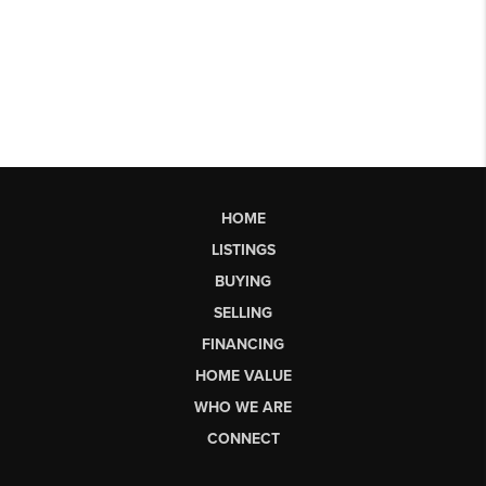
HOME
LISTINGS
BUYING
SELLING
FINANCING
HOME VALUE
WHO WE ARE
CONNECT