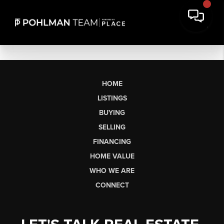
HOME
LISTINGS
BUYING
SELLING
FINANCING
HOME VALUE
WHO WE ARE
CONNECT