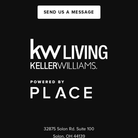
SEND US A MESSAGE
32875 Solon Rd. Suite 100
Solon
,
OH
44139