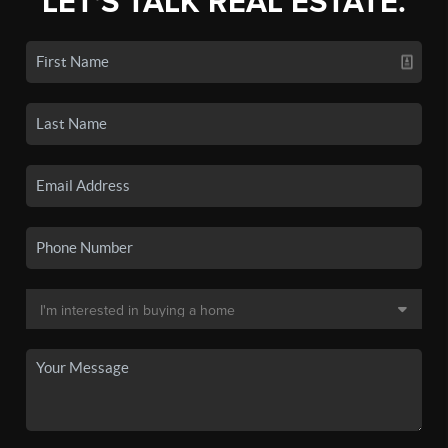
LET'S TALK REAL ESTATE.