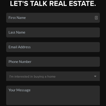
LET'S TALK REAL ESTATE.