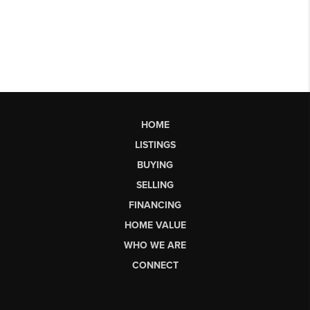
HOME
LISTINGS
BUYING
SELLING
FINANCING
HOME VALUE
WHO WE ARE
CONNECT