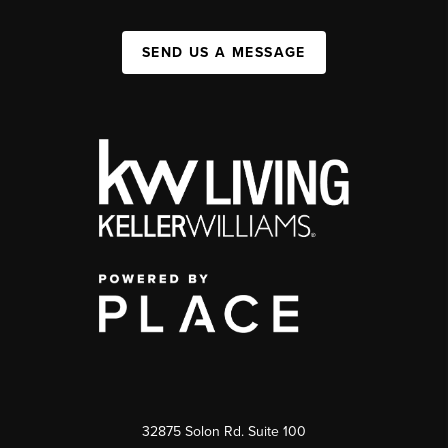
SEND US A MESSAGE
32875 Solon Rd. Suite 100