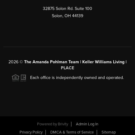
32875 Solon Rd. Suite 100
Solon
,
OH
44139
2026
©
The Amanda Pohlman Team | Keller Williams Living |
PLACE
Each office is independently owned and operated.
Powered by
Brivity
Admin Log In
Privacy Policy
DMCA & Terms of Service
Sitemap