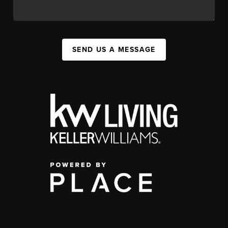
SEND US A MESSAGE