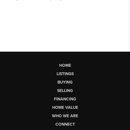
HOME
LISTINGS
BUYING
SELLING
FINANCING
HOME VALUE
WHO WE ARE
CONNECT