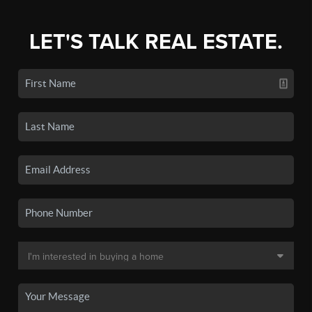
LET'S TALK REAL ESTATE.