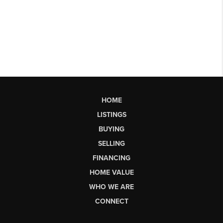
HOME
LISTINGS
BUYING
SELLING
FINANCING
HOME VALUE
WHO WE ARE
CONNECT