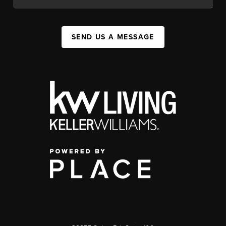
SEND US A MESSAGE