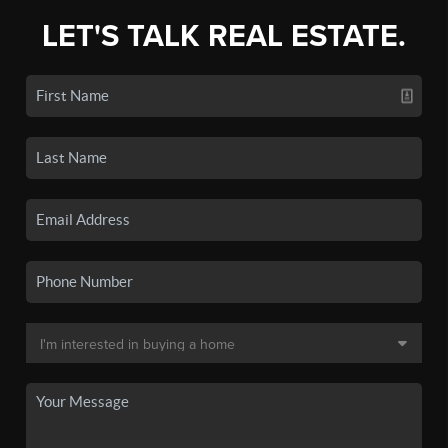
LET'S TALK REAL ESTATE.