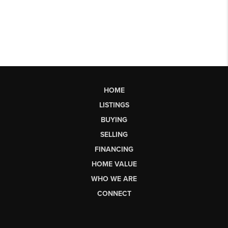
HOME
LISTINGS
BUYING
SELLING
FINANCING
HOME VALUE
WHO WE ARE
CONNECT