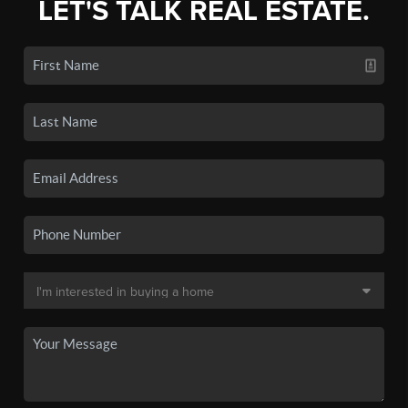
LET'S TALK REAL ESTATE.