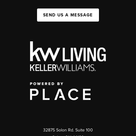
SEND US A MESSAGE
32875 Solon Rd. Suite 100