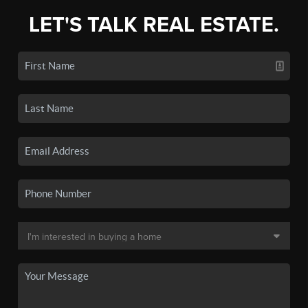
LET'S TALK REAL ESTATE.