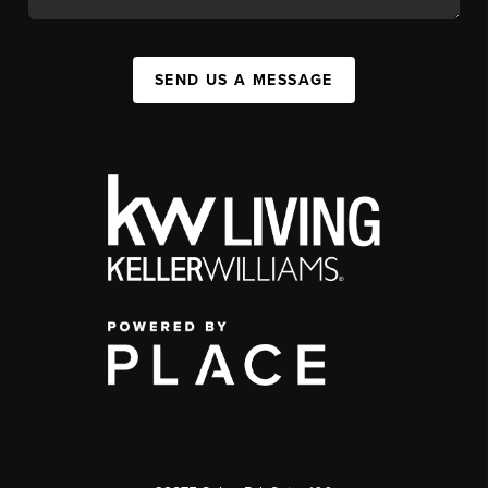
SEND US A MESSAGE