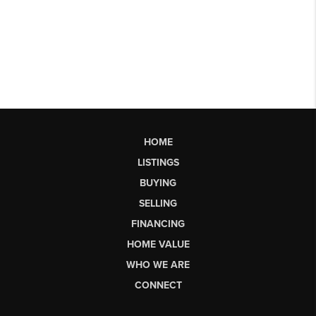
HOME
LISTINGS
BUYING
SELLING
FINANCING
HOME VALUE
WHO WE ARE
CONNECT