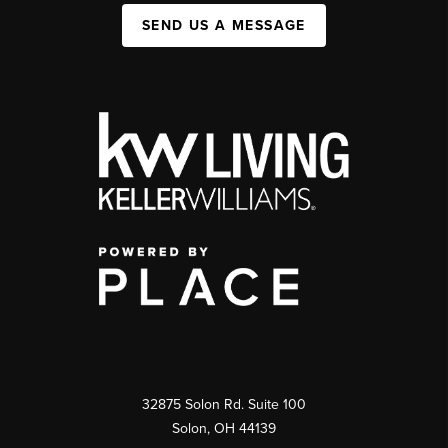
SEND US A MESSAGE
32875 Solon Rd. Suite 100
Solon
,
OH
44139