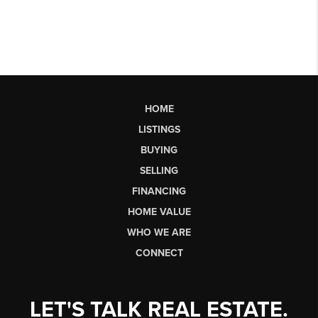
HOME
LISTINGS
BUYING
SELLING
FINANCING
HOME VALUE
WHO WE ARE
CONNECT
LET'S TALK REAL ESTATE.