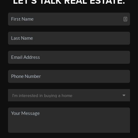
LET'S TALK REAL ESTATE.