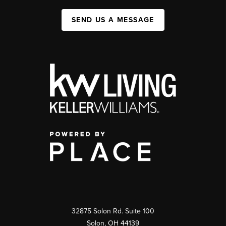
SEND US A MESSAGE
32875 Solon Rd. Suite 100
Solon
,
OH
44139