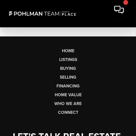
HOME
LISTINGS
BUYING
SELLING
FINANCING
HOME VALUE
WHO WE ARE
CONNECT