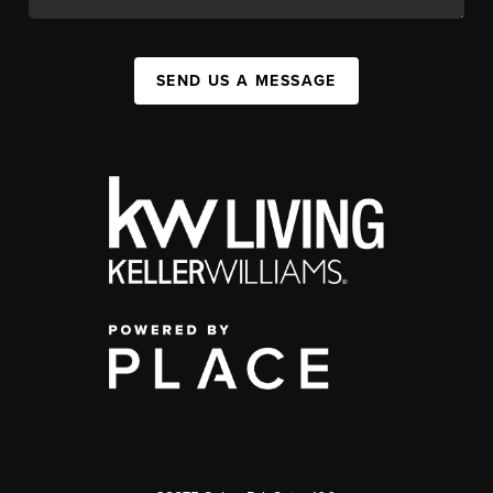
SEND US A MESSAGE