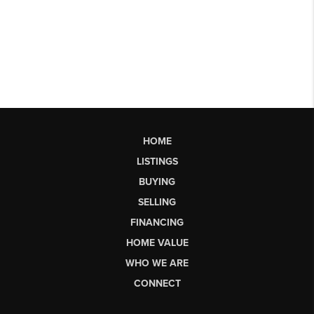
HOME
LISTINGS
BUYING
SELLING
FINANCING
HOME VALUE
WHO WE ARE
CONNECT