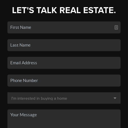
LET'S TALK REAL ESTATE.